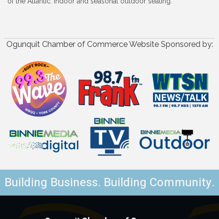
of the Atlantic. Indoor and seasonal outdoor seating.
Ogunquit Chamber of Commerce Website Sponsored by:
Building Business. Building Community.