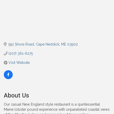
591 Shore Road
Cape Neddick
ME
03902
(207) 361-6275
Visit Website
About Us
Our casual New England style restaurant is a quintessential
Maine lobster pound experience with unparalleled coastal views