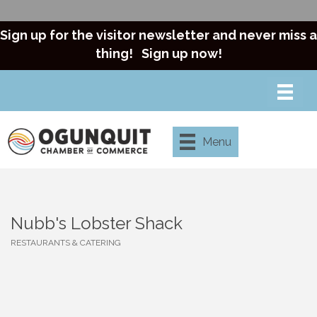
Sign up for the visitor newsletter and never miss a
thing!
Sign up now!
Menu
Nubb's Lobster Shack
RESTAURANTS & CATERING
Categories