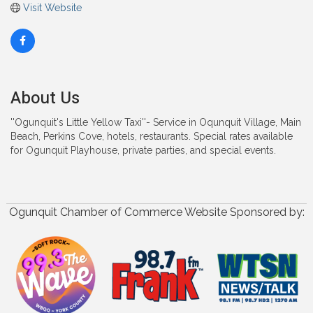
Visit Website
About Us
''Ogunquit's Little Yellow Taxi''- Service in Oqunquit Village, Main
Beach, Perkins Cove, hotels, restaurants. Special rates available
for Ogunquit Playhouse, private parties, and special events.
Ogunquit Chamber of Commerce Website Sponsored by: