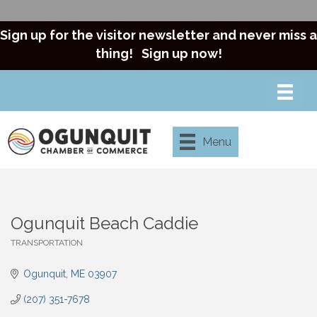
Sign up for the visitor newsletter and never miss a
thing!
Sign up now!
Menu
Ogunquit Beach Caddie
TRANSPORTATION
Categories
Ogunquit
ME
03907
(207) 351-7678