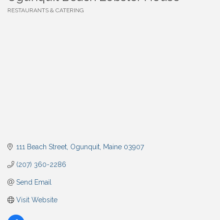
RESTAURANTS & CATERING
Categories
111 Beach Street
Ogunquit
Maine
03907
(207) 360-2286
Send Email
Visit Website