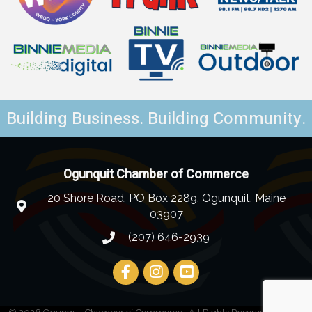
Building Business. Building Community.
Ogunquit Chamber of Commerce
20 Shore Road, PO Box 2289, Ogunquit, Maine
03907
(207) 646-2939