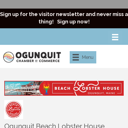
Sign up for the visitor newsletter and never miss a
thing!
Sign up now!
Menu
Ogunquit Beach Lobster House