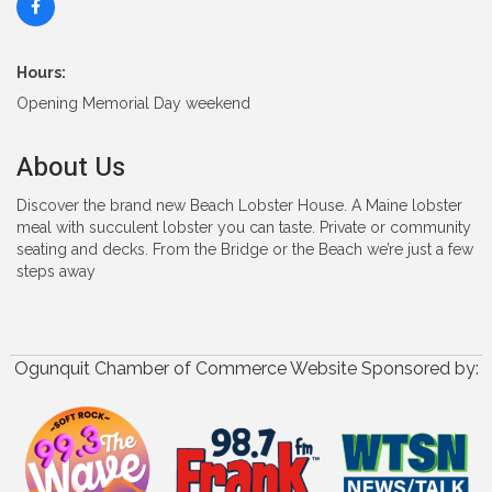
Hours:
Opening Memorial Day weekend
About Us
Discover the brand new Beach Lobster House. A Maine lobster
meal with succulent lobster you can taste. Private or community
seating and decks. From the Bridge or the Beach we’re just a few
steps away
Ogunquit Chamber of Commerce Website Sponsored by: