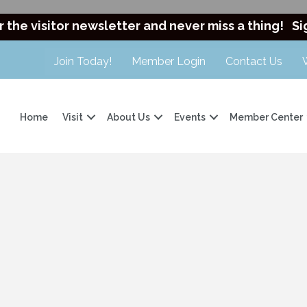
r the visitor newsletter and never miss a thing!
Si
Join Today!
Member Login
Contact Us
Home
Visit
About Us
Events
Member Center