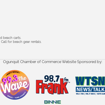
d beach carts.
 Call for beach gear rentals.
Ogunquit Chamber of Commerce Website Sponsored by: