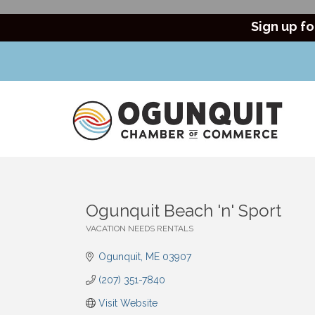
Sign up fo
Ogunquit Beach 'n' Sport
VACATION NEEDS RENTALS
Categories
Ogunquit
ME
03907
(207) 351-7840
Visit Website