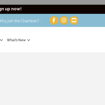
gn up now!
Why join the Chamber?
What’s New