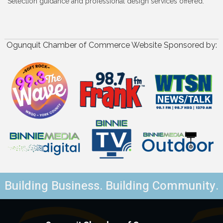
Selection guidance and professional design services offered.
Ogunquit Chamber of Commerce Website Sponsored by:
Building Business. Building Community.