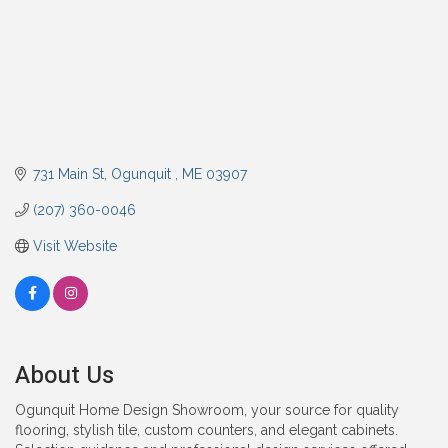
731 Main St
Ogunquit 
ME
03907
(207) 360-0046
Visit Website
About Us
Ogunquit Home Design Showroom, your source for quality
flooring, stylish tile, custom counters, and elegant cabinets.