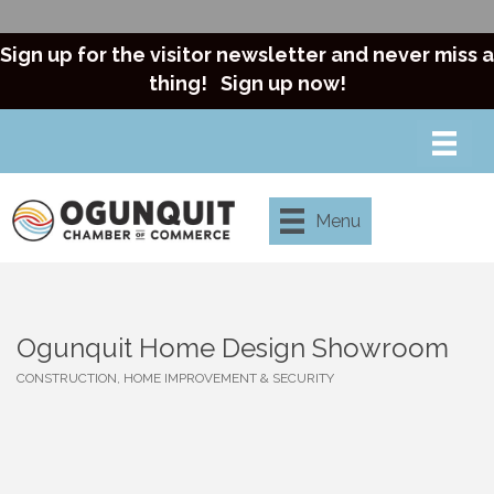
Sign up for the visitor newsletter and never miss a
thing!
Sign up now!
Menu
Ogunquit Home Design Showroom
CONSTRUCTION, HOME IMPROVEMENT & SECURITY
Categories