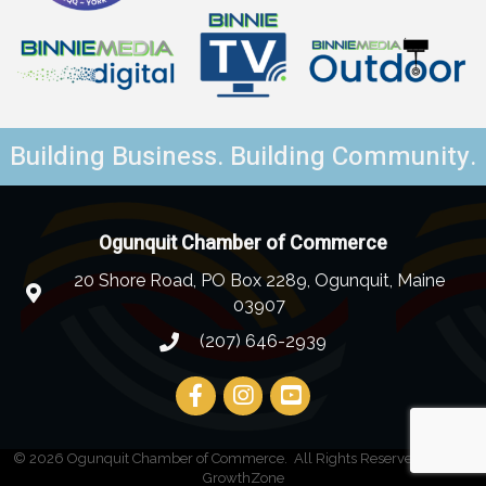
Building Business. Building Community.
Ogunquit Chamber of Commerce
20 Shore Road, PO Box 2289, Ogunquit, Maine
03907
(207) 646-2939
©
2026
Ogunquit Chamber of Commerce.
All Rights Reserved | Site by
GrowthZone