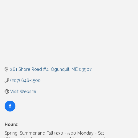
261 Shore Road #4
Ogunquit
ME
03907
(207) 646-1500
Visit Website
Hours:
Spring, Summer and Fall 9:30 - 5:00 Monday - Sat