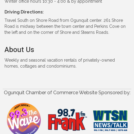
Winter office hours 10:30 - 4:00 & by appointment
Driving Directions:
Travel South on Shore Road from Ogunquit center. 261 Shore
Road is midway between the town center and Perkins Cove on
the left and on the corner of Shore and Stearns Roads.
About Us
Weekly and seasonal vacation rentals of privately-owned
homes, cottages and condominiums.
Ogunquit Chamber of Commerce Website Sponsored by: