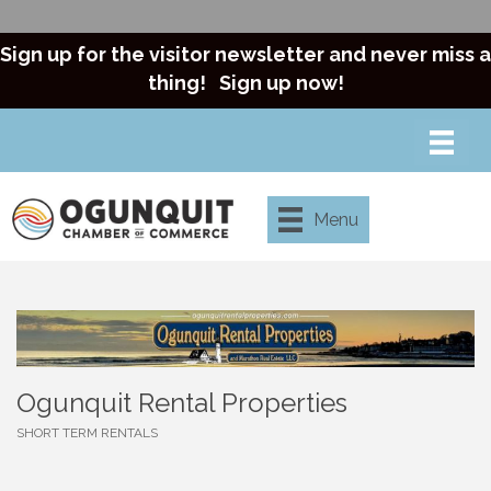
Sign up for the visitor newsletter and never miss a
thing!
Sign up now!
Menu
Ogunquit Rental Properties
SHORT TERM RENTALS
Categories