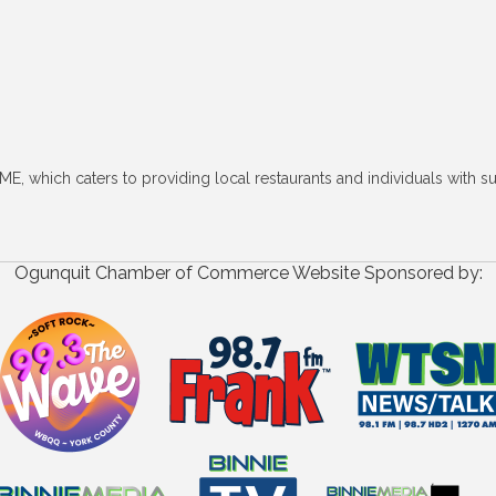
ME, which caters to providing local restaurants and individuals with 
Ogunquit Chamber of Commerce Website Sponsored by: