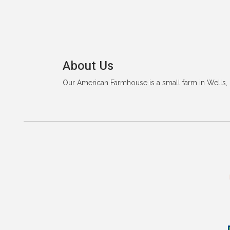
About Us
Our American Farmhouse is a small farm in Wells, 