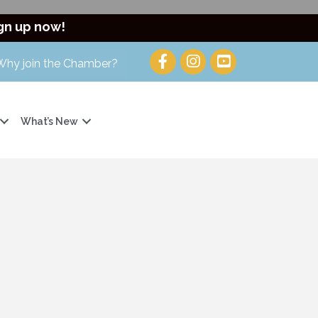
gn up now!
Why join the Chamber?
What’s New