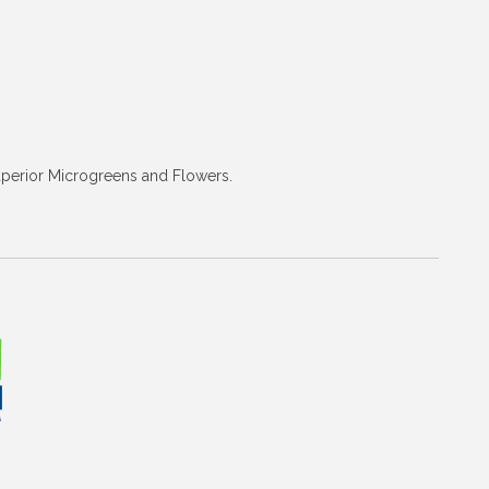
superior Microgreens and Flowers.