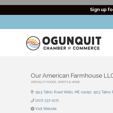
Sign up fo
Our American Farmhouse LL
SPECIALTY FOODS, SPIRITS & WINE
Categories
1913 Tatnic Road Wells, ME 04090
1913 Tatnic
(207) 337-1071
Visit Website