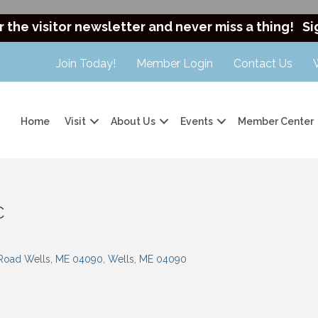
r the visitor newsletter and never miss a thing!
Si
Join Today!
Member Login
Contact Us
Home
Visit
About Us
Events
Member Center
C
 Road Wells, ME 04090
Wells
ME
04090