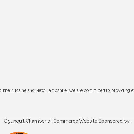
outhern Maine and New Hampshire. We are committed to providing excel
Ogunquit Chamber of Commerce Website Sponsored by: