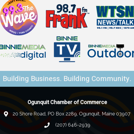
Building Business. Building Community.
Ogunquit Chamber of Commerce
20 Shore Road, PO Box 2289, Ogunquit, Maine 03907
(207) 646-2939