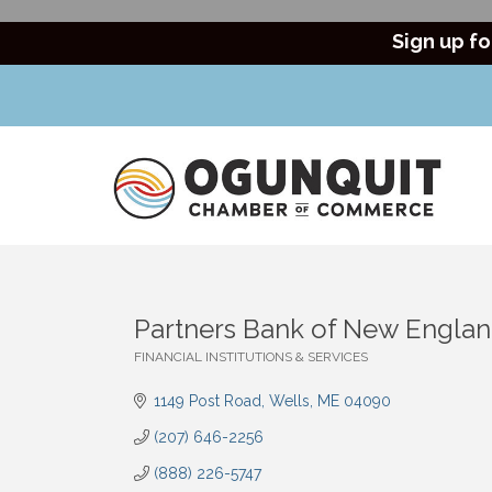
Sign up fo
Partners Bank of New Engla
FINANCIAL INSTITUTIONS & SERVICES
Categories
1149 Post Road
Wells
ME
04090
(207) 646-2256
(888) 226-5747