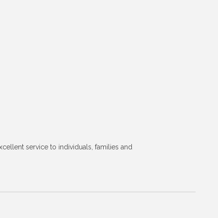
lent service to individuals, families and