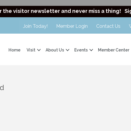
r the visitor newsletter and never miss a thing!
Si
Join Today!
Member Login
Contact Us
Home
Visit
About Us
Events
Member Center
nd