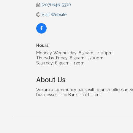
(207) 646-5370
Visit Website
Hours:
Monday-Wednesday: 8:30am - 4:00pm
Thursday-Friday: 8:30am - 5:00pm
Saturday: 8:30am - 12pm
About Us
We are a community bank with branch offices in S
businesses. The Bank That Listens!