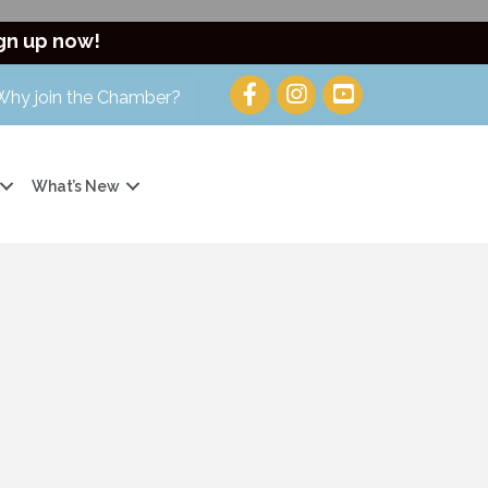
gn up now!
Why join the Chamber?
What’s New