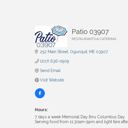
Patio 03907
RESTAURANTS & CATERING
Categories
252 Main Street
Ogunquit
ME
03907
(207) 636-0909
Send Email
Visit Website
Hours:
7 days a week Memorial Day thru Columbus Day
Serving food from 11:30am-9pm and light fare aft