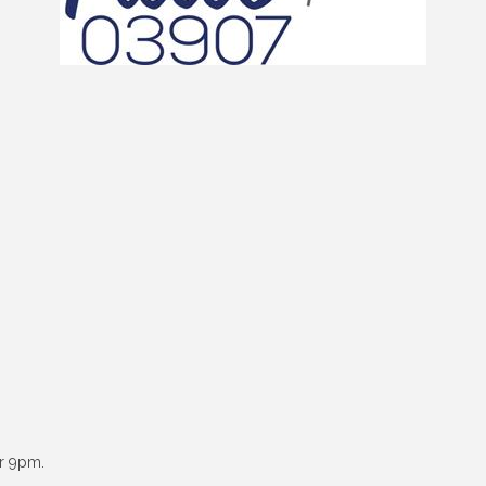
er 9pm.