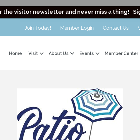
r the visitor newsletter and never miss a thing!
Si
Join Today!
Member Login
Contact Us
Home
Visit
About Us
Events
Member Center