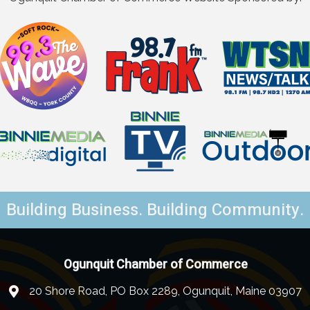
Building Business. Building Community.
Ogunquit Chamber of Commerce
20 Shore Road, PO Box 2289, Ogunquit, Maine 03907