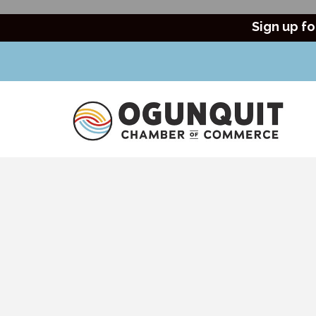
Sign up fo