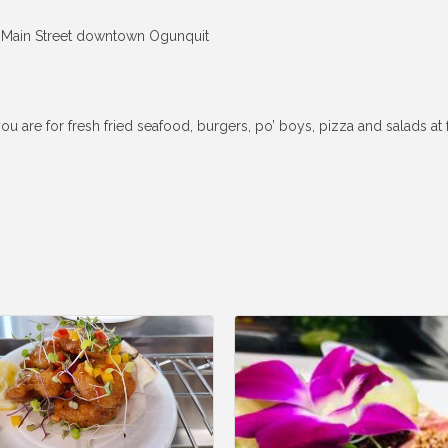
ff Main Street downtown Ogunquit
e for fresh fried seafood, burgers, po’ boys, pizza and salads at fam