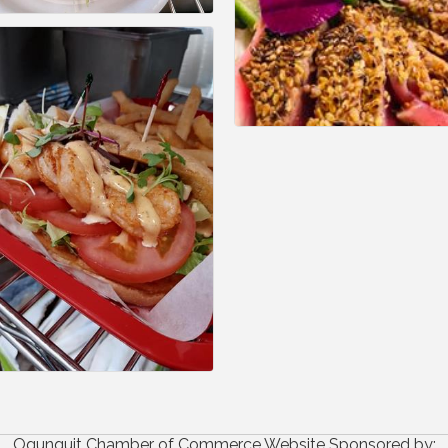
Ogunquit Chamber of Commerce Website Sponsored by: