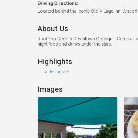
Driving Directions:
Located behind the Iconic Old Village Inn. Just o
About Us
Roof Top Deck in Downtown Ogunquit. Come as you ar
night food and drinks under the stars.
Highlights
Instagram
Images