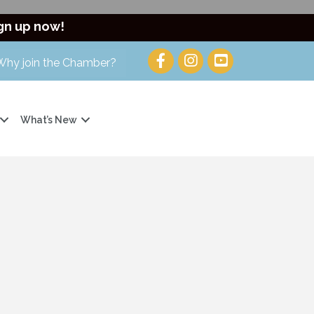
gn up now!
Why join the Chamber?
What’s New