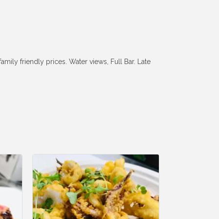
ily friendly prices. Water views, Full Bar. Late