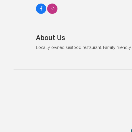
About Us
Locally owned seafood restaurant. Family friendly