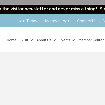
r the visitor newsletter and never miss a thing!
Si
Join Today!
Member Login
Contact Us
Home
Visit
About Us
Events
Member Center