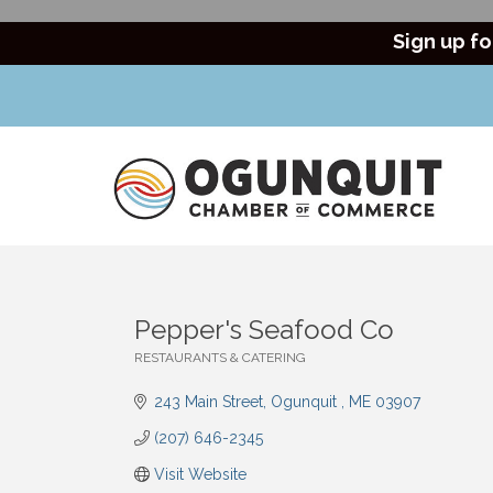
Sign up fo
Pepper's Seafood Co
RESTAURANTS & CATERING
Categories
243 Main Street
Ogunquit 
ME
03907
(207) 646-2345
Visit Website