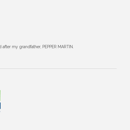
ed after my grandfather, PEPPER MARTIN.