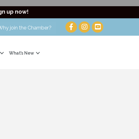
gn up now!
Why join the Chamber?
What’s New