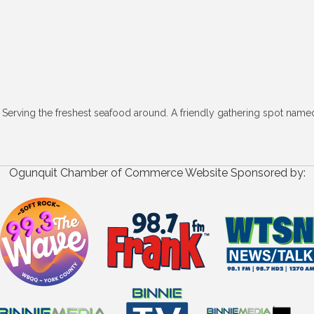
. Serving the freshest seafood around. A friendly gathering spot nam
Ogunquit Chamber of Commerce Website Sponsored by: