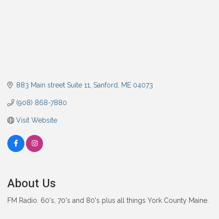
883 Main street Suite 11
Sanford
ME
04073
(908) 868-7880
Visit Website
About Us
FM Radio. 60's, 70's and 80's plus all things York County Maine.