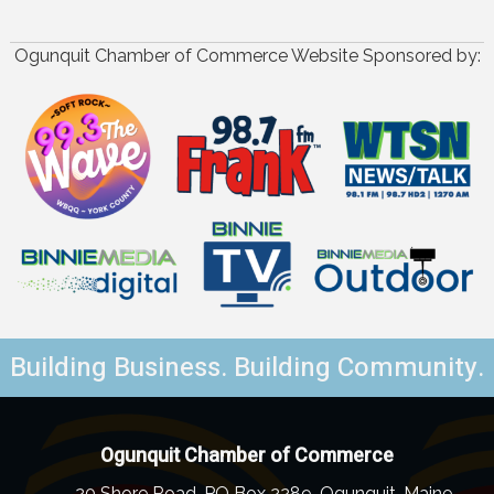
Ogunquit Chamber of Commerce Website Sponsored by:
Building Business. Building Community.
Ogunquit Chamber of Commerce
20 Shore Road, PO Box 2289, Ogunquit, Maine