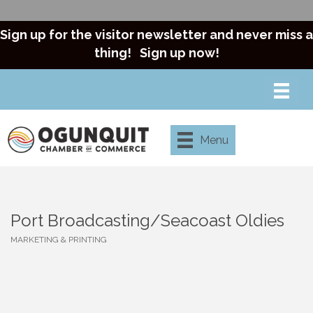
Sign up for the visitor newsletter and never miss a
thing!
Sign up now!
Menu
Port Broadcasting/Seacoast Oldies
MARKETING & PRINTING
Categories