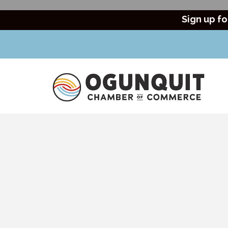
Sign up fo