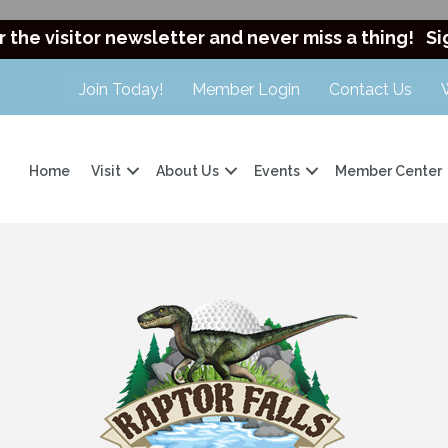
r the visitor newsletter and never miss a thing!
Si
Join Today!
Member Login
Contact Us
Home
Visit
About Us
Events
Member Center