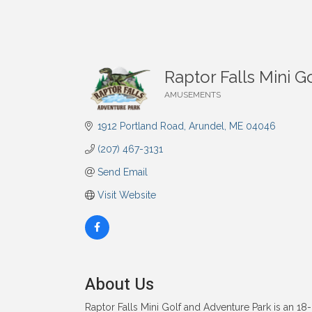
Raptor Falls Mini 
AMUSEMENTS
Categories
1912 Portland Road
Arundel
ME
04046
(207) 467-3131
Send Email
Visit Website
About Us
Raptor Falls Mini Golf and Adventure Park is an 18