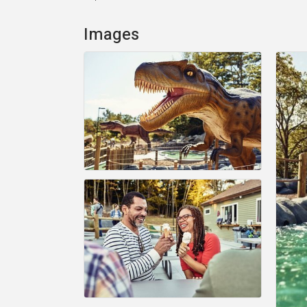
Images