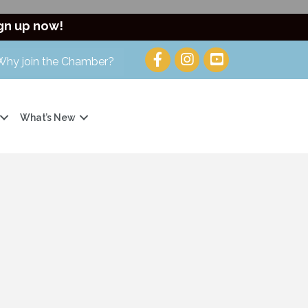
gn up now!
Why join the Chamber?
What’s New