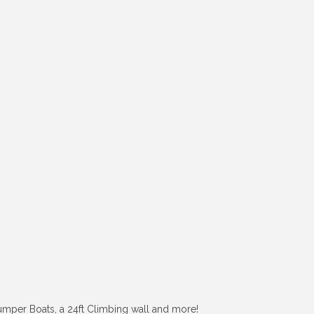
 Bumper Boats, a 24ft Climbing wall and more!