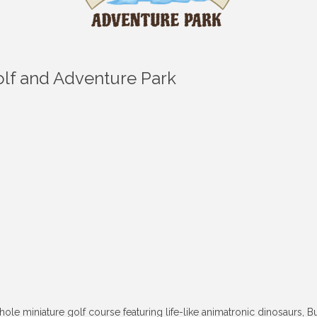
Golf and Adventure Park
-hole miniature golf course featuring life-like animatronic dinosaurs,