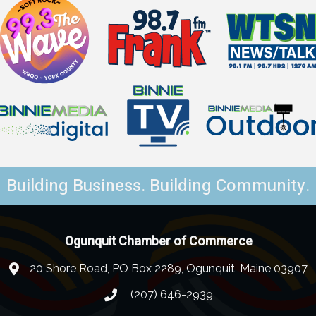
Building Business. Building Community.
Ogunquit Chamber of Commerce
20 Shore Road, PO Box 2289, Ogunquit, Maine 03907
(207) 646-2939