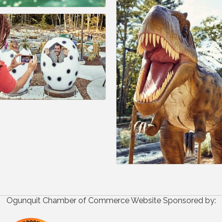
Ogunquit Chamber of Commerce Website Sponsored by: