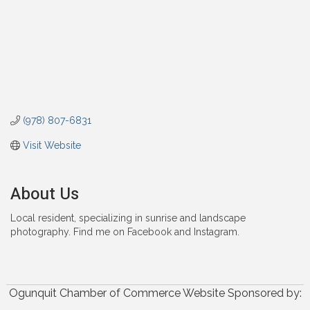
(978) 807-6831
Visit Website
About Us
Local resident, specializing in sunrise and landscape
photography. Find me on Facebook and Instagram.
Ogunquit Chamber of Commerce Website Sponsored by: