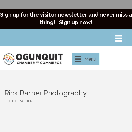
Sign up for the visitor newsletter and never miss a
thing!
Sign up now!
Menu
Rick Barber Photography
PHOTOGRAPHERS
Categories