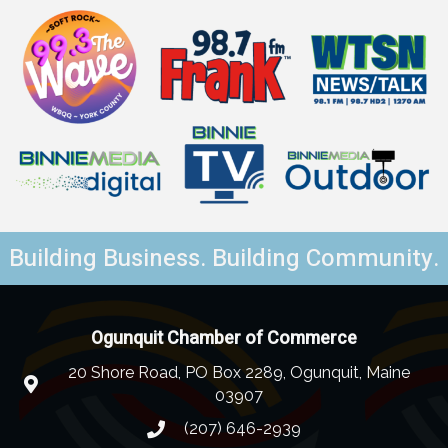
Building Business. Building Community.
Ogunquit Chamber of Commerce
20 Shore Road, PO Box 2289, Ogunquit, Maine
03907
(207) 646-2939