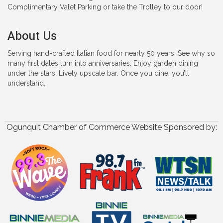
Complimentary Valet Parking or take the Trolley to our door!
About Us
Serving hand-crafted Italian food for nearly 50 years. See why so
many first dates turn into anniversaries. Enjoy garden dining
under the stars. Lively upscale bar. Once you dine, you’ll
understand.
Ogunquit Chamber of Commerce Website Sponsored by: