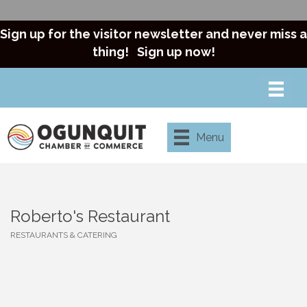
Sign up for the visitor newsletter and never miss a
thing!
Sign up now!
Menu
Roberto's Restaurant
RESTAURANTS & CATERING
Categories