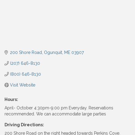
200 Shore Road
Ogunquit
ME
03907
(207) 646-8130
(800) 646-8130
Visit Website
Hours:
April- October 4:30pm-9:00 pm Everyday. Reservations
recommended. We can accommodate large parties
Driving Directions:
200 Shore Road on the right headed towards Perkins Cove.