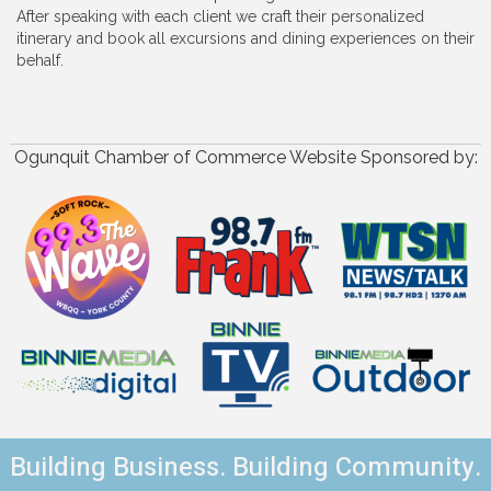
After speaking with each client we craft their personalized
itinerary and book all excursions and dining experiences on their
behalf.
Ogunquit Chamber of Commerce Website Sponsored by:
Building Business. Building Community.