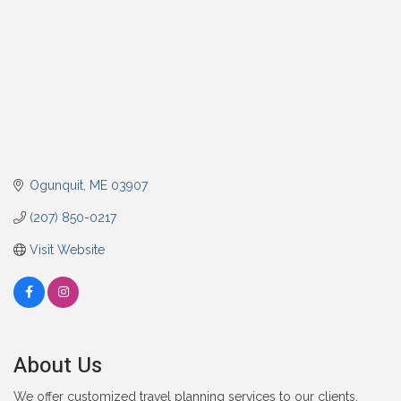
Ogunquit
ME
03907
(207) 850-0217
Visit Website
About Us
We offer customized travel planning services to our clients.