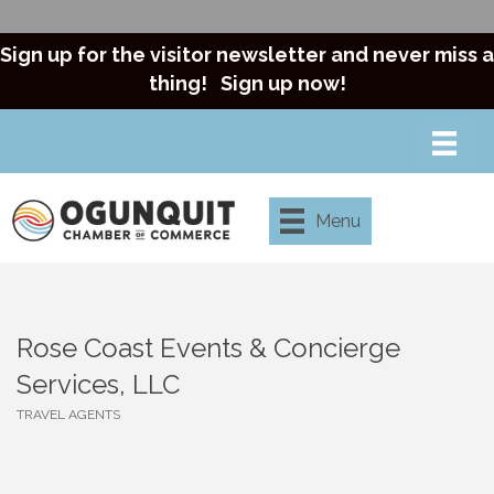
Sign up for the visitor newsletter and never miss a
thing!
Sign up now!
Menu
Rose Coast Events & Concierge
Services, LLC
TRAVEL AGENTS
Categories