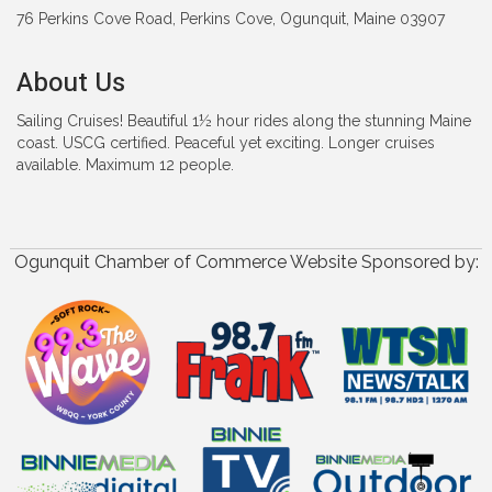
76 Perkins Cove Road, Perkins Cove, Ogunquit, Maine 03907
About Us
Sailing Cruises! Beautiful 1½ hour rides along the stunning Maine
coast. USCG certified. Peaceful yet exciting. Longer cruises
available. Maximum 12 people.
Ogunquit Chamber of Commerce Website Sponsored by: