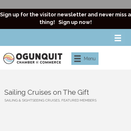
Sign up for the visitor newsletter and never miss a
thing!
Sign up now!
Menu
Sailing Cruises on The Gift
SAILING & SIGHTSEEING CRUISES
FEATURED MEMBERS
Categories