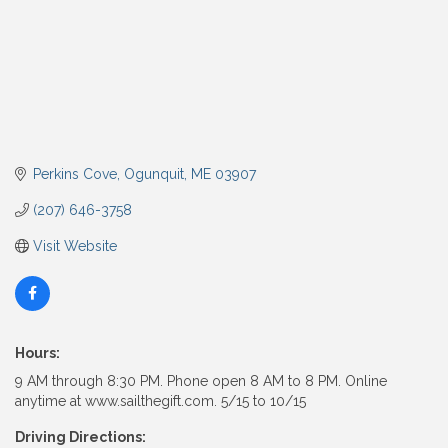
Perkins Cove
Ogunquit
ME
03907
(207) 646-3758
Visit Website
Hours:
9 AM through 8:30 PM. Phone open 8 AM to 8 PM. Online
anytime at www.sailthegift.com. 5/15 to 10/15
Driving Directions: