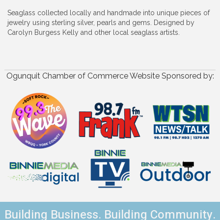
Seaglass collected locally and handmade into unique pieces of
jewelry using sterling silver, pearls and gems. Designed by
Carolyn Burgess Kelly and other local seaglass artists.
Ogunquit Chamber of Commerce Website Sponsored by:
Building Business. Building Community.