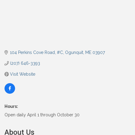
104 Perkins Cove Road, #C
Ogunquit
ME
03907
(207) 646-3393
Visit Website
Hours:
Open daily April 1 through October 30
About Us