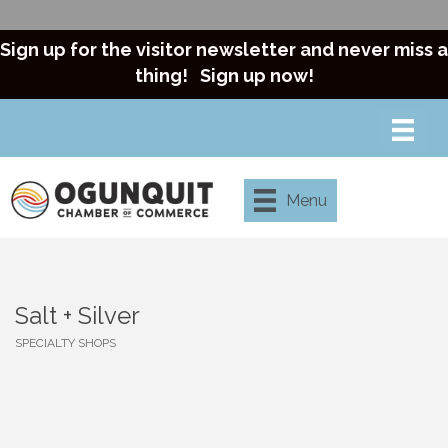
Sign up for the visitor newsletter and never miss a
thing!
Sign up now!
Menu
Salt + Silver
SPECIALTY SHOPS
Categories