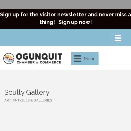
Sign up for the visitor newsletter and never miss a
thing!
Sign up now!
Menu
Scully Gallery
ART, ANTIQUES & GALLERIES
Categories