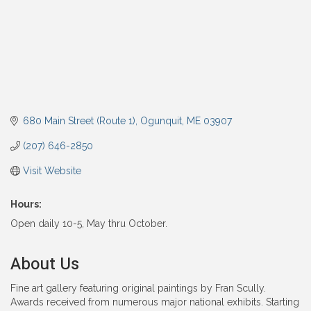
680 Main Street (Route 1)
Ogunquit
ME
03907
(207) 646-2850
Visit Website
Hours:
Open daily 10-5, May thru October.
About Us
Fine art gallery featuring original paintings by Fran Scully.
Awards received from numerous major national exhibits. Starting