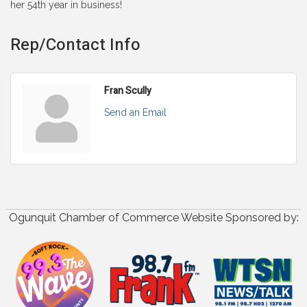
her 54th year in business!
Rep/Contact Info
Fran Scully
Send an Email
Ogunquit Chamber of Commerce Website Sponsored by: