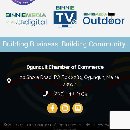
Building Business. Building Community.
Ogunquit Chamber of Commerce
20 Shore Road, PO Box 2289, Ogunquit, Maine
03907
(207) 646-2939
©
2026
Ogunquit Chamber of Commerce.
All Rights Reserved | Site by