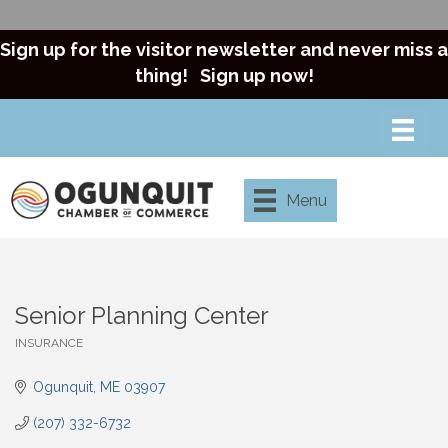
Sign up for the visitor newsletter and never miss a
thing!
Sign up now!
Menu
Senior Planning Center
INSURANCE
Categories
Ogunquit
ME
03907
(207) 332-6732