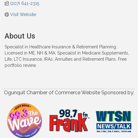
(207) 641-2315
Visit Website
About Us
Specialist in Healthcare Insurance & Retirement Planning.
Licensed in ME, NH & MA. Specialist in Medicare Supplements,
Life, LTC Insurance, IRAs, Annuities and Retirement Plans. Free
portfolio review.
Ogunquit Chamber of Commerce Website Sponsored by: