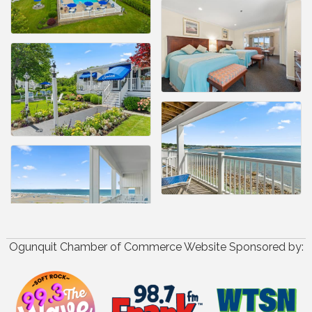
Ogunquit Chamber of Commerce Website Sponsored by: