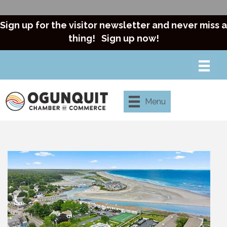
Sign up for the visitor newsletter and never miss a
thing!
Sign up now!
Menu