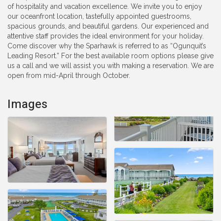
of hospitality and vacation excellence. We invite you to enjoy
our oceanfront location, tastefully appointed guestrooms,
spacious grounds, and beautiful gardens. Our experienced and
attentive staff provides the ideal environment for your holiday.
Come discover why the Sparhawk is referred to as “Ogunquit’s
Leading Resort.” For the best available room options please give
us a call and we will assist you with making a reservation. We are
open from mid-April through October.
Images