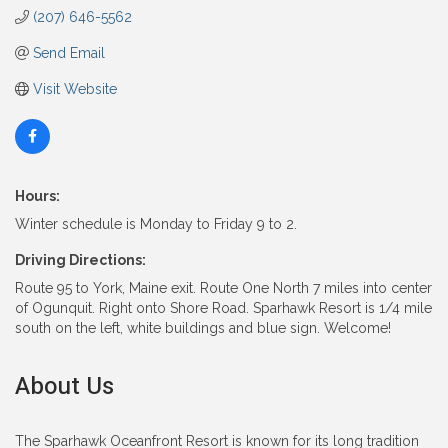
(207) 646-5562
Send Email
Visit Website
Hours:
Winter schedule is Monday to Friday 9 to 2.
Driving Directions:
Route 95 to York, Maine exit. Route One North 7 miles into center
of Ogunquit. Right onto Shore Road. Sparhawk Resort is 1/4 mile
south on the left, white buildings and blue sign. Welcome!
About Us
The Sparhawk Oceanfront Resort is known for its long tradition