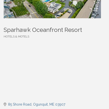
Sparhawk Oceanfront Resort
HOTELS & MOTELS
Categories
85 Shore Road
Ogunquit
ME
03907