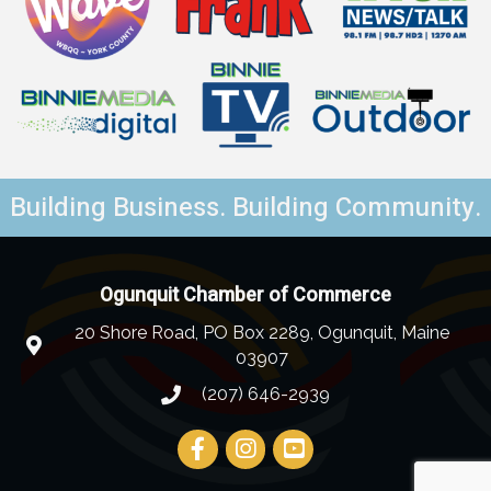
Building Business. Building Community.
Ogunquit Chamber of Commerce
20 Shore Road, PO Box 2289, Ogunquit, Maine
03907
(207) 646-2939