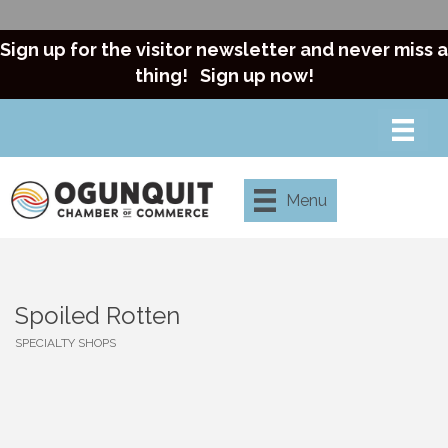
Sign up for the visitor newsletter and never miss a
thing!
Sign up now!
Menu
Spoiled Rotten
SPECIALTY SHOPS
Categories