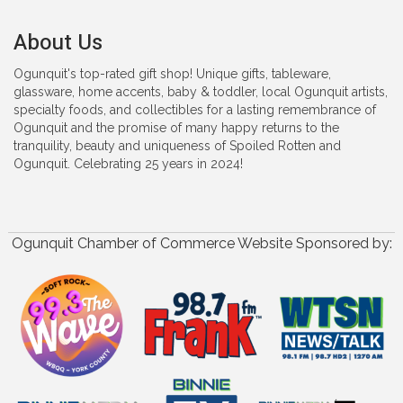
About Us
Ogunquit's top-rated gift shop! Unique gifts, tableware,
glassware, home accents, baby & toddler, local Ogunquit artists,
specialty foods, and collectibles for a lasting remembrance of
Ogunquit and the promise of many happy returns to the
tranquility, beauty and uniqueness of Spoiled Rotten and
Ogunquit. Celebrating 25 years in 2024!
Ogunquit Chamber of Commerce Website Sponsored by: