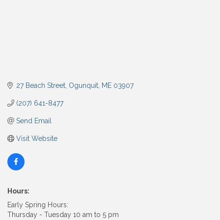
27 Beach Street
Ogunquit
ME
03907
(207) 641-8477
Send Email
Visit Website
Hours:
Early Spring Hours:
Thursday - Tuesday 10 am to 5 pm