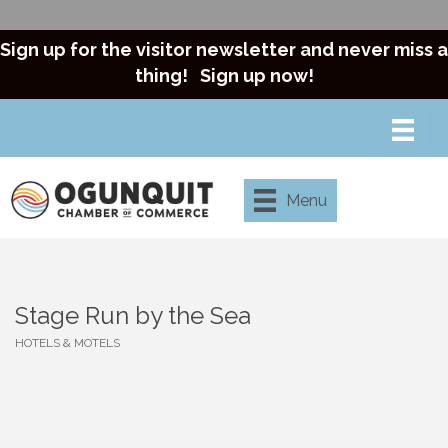
Sign up for the visitor newsletter and never miss a
thing!
Sign up now!
Menu
Stage Run by the Sea
HOTELS & MOTELS
Categories