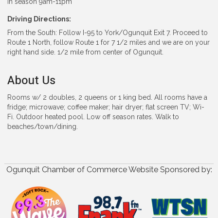
In season 9am-11pm
Driving Directions:
From the South: Follow I-95 to York/Ogunquit Exit 7. Proceed to
Route 1 North, follow Route 1 for 7 1/2 miles and we are on your
right hand side. 1/2 mile from center of Ogunquit.
About Us
Rooms w/ 2 doubles, 2 queens or 1 king bed. All rooms have a
fridge; microwave; coffee maker; hair dryer; flat screen TV; Wi-
Fi. Outdoor heated pool. Low off season rates. Walk to
beaches/town/dining.
Ogunquit Chamber of Commerce Website Sponsored by: