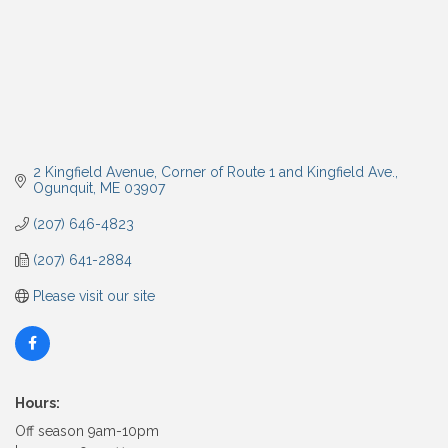
2 Kingfield Avenue
Corner of Route 1 and Kingfield Ave.
Ogunquit
ME
03907
(207) 646-4823
(207) 641-2884
Please visit our site
Hours:
Off season 9am-10pm