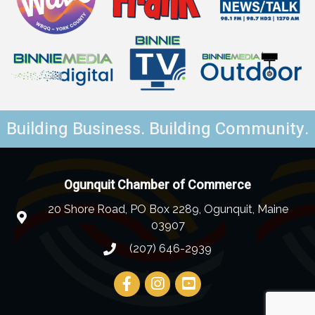
Building Business. Building Community.
Ogunquit Chamber of Commerce
20 Shore Road, PO Box 2289, Ogunquit, Maine
03907
(207) 646-2939