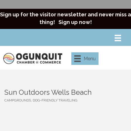
Sign up for the visitor newsletter and never miss a
thing!
Sign up now!
Menu
Sun Outdoors Wells Beach
CAMPGROUNDS
DOG-FRIENDLY TRAVELING
Categories