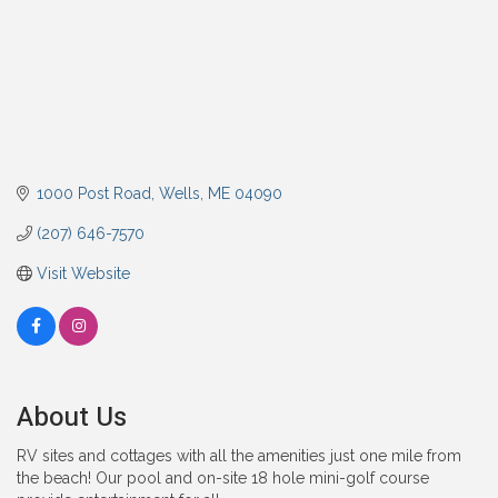
1000 Post Road
Wells
ME
04090
(207) 646-7570
Visit Website
About Us
RV sites and cottages with all the amenities just one mile from
the beach! Our pool and on-site 18 hole mini-golf course