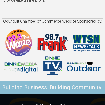
provide entertainment for all.
Ogunquit Chamber of Commerce Website Sponsored by:
Building Business. Building Community.