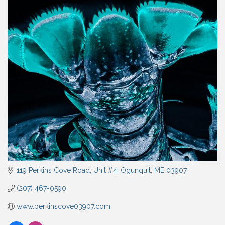
119 Perkins Cove Road
Unit #4
Ogunquit
ME
03907
(207) 467-0590
www.perkinscove03907.com