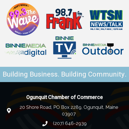
Building Business. Building Community.
Ogunquit Chamber of Commerce
20 Shore Road, PO Box 2289, Ogunquit, Maine
03907
(207) 646-2939