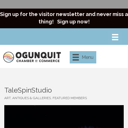
Sign up for the visitor newsletter and never miss a
thing!
Sign up now!
Menu
TaleSpinStudio
ART, ANTIQUES & GALLERIES
FEATURED MEMBERS
Categories