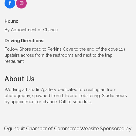
Hours:
By Appointment or Chance
Driving Directions:
Follow Shore road to Perkins Cove to the end of the cove 119
upstairs across from the restrooms and next to the trap
restaurant.
About Us
Working art studio/gallery dedicated to creating art from
photography, spawned from Life and Lobstering. Studio hours
by appointment or chance. Call to schedule.
Ogunquit Chamber of Commerce Website Sponsored by: