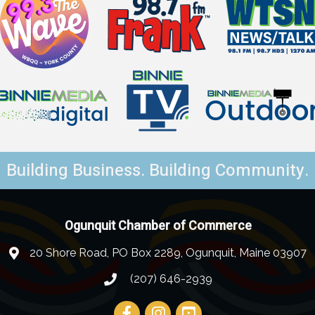
Building Business. Building Community.
Ogunquit Chamber of Commerce
20 Shore Road, PO Box 2289, Ogunquit, Maine 03907
(207) 646-2939