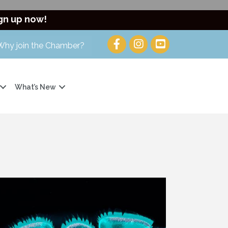
gn up now!
Why join the Chamber?
What’s New