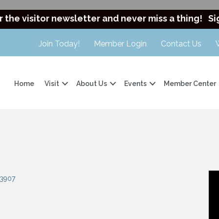
r the visitor newsletter and never miss a thing!
Si
Join Today!
Member Login
Contact Us
Home
Visit
About Us
Events
Member Center
3907