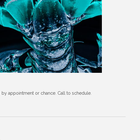
s by appointment or chance. Call to schedule.