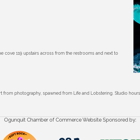
he cove 119 upstairs across from the restrooms and next to
art from photography, spawned from Life and Lobstering. Studio hour
Ogunquit Chamber of Commerce Website Sponsored by: