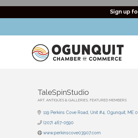
Sign up fo
TaleSpinStudio
ART, ANTIQUES & GALLERIES
FEATURED MEMBERS
Categories
119 Perkins Cove Road
Unit #4
Ogunquit
ME
0
(207) 467-0590
www.perkinscove03907.com