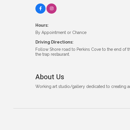
Hours:
By Appointment or Chance
Driving Directions:
Follow Shore road to Perkins Cove to the end of t
the trap restaurant.
About Us
Working art studio/gallery dedicated to creating 