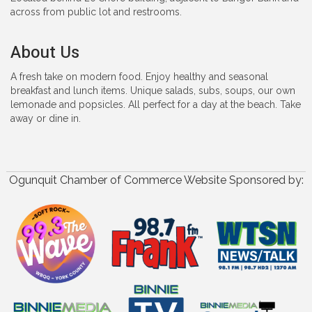
across from public lot and restrooms.
About Us
A fresh take on modern food. Enjoy healthy and seasonal
breakfast and lunch items. Unique salads, subs, soups, our own
lemonade and popsicles. All perfect for a day at the beach. Take
away or dine in.
Ogunquit Chamber of Commerce Website Sponsored by: