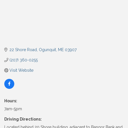
22 Shore Road
Ogunquit
ME
03907
(207) 360-0255
Visit Website
Hours:
7am-5pm
Driving Directions:
Located behind 20 Shore building, adjacent to Bangor Bank and