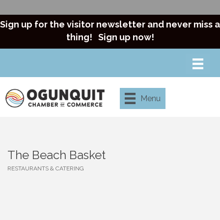
Sign up for the visitor newsletter and never miss a
thing!
Sign up now!
Menu
The Beach Basket
RESTAURANTS & CATERING
Categories