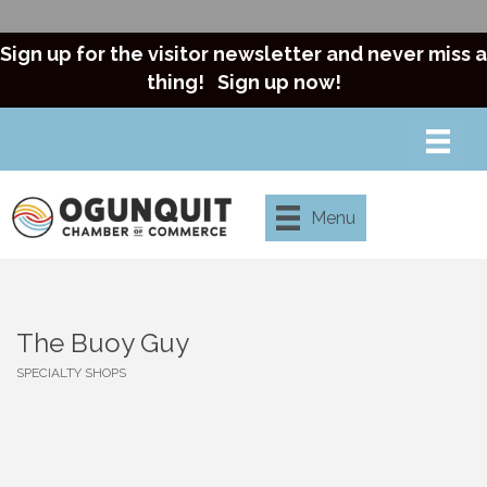
Sign up for the visitor newsletter and never miss a
thing!
Sign up now!
Menu
The Buoy Guy
SPECIALTY SHOPS
Categories