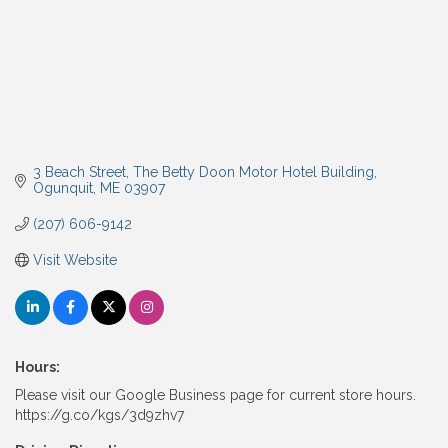
3 Beach Street
The Betty Doon Motor Hotel Building
Ogunquit
ME
03907
(207) 606-9142
Visit Website
Hours:
Please visit our Google Business page for current store hours.
https://g.co/kgs/3d9zhv7