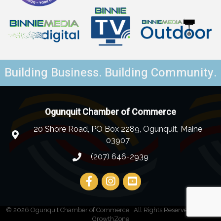
Building Business. Building Community.
Ogunquit Chamber of Commerce
20 Shore Road, PO Box 2289, Ogunquit, Maine
03907
(207) 646-2939
©
2026
Ogunquit Chamber of Commerce.
All Rights Reserved | Site by
GrowthZone