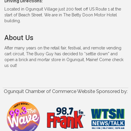
Driving Directions:
Located in Ogunquit Village just 200 feet off US Route 1 at the
start of Beach Street. We are in The Betty Doon Motor Hotel
building.
About Us
After many years on the retail fair, festival, and remote vending
cart circuit, The Buoy Guy has decided to “settle down” and
open a brick and mortar store in Ogunquit, Maine! Come check
us out!
Ogunquit Chamber of Commerce Website Sponsored by: