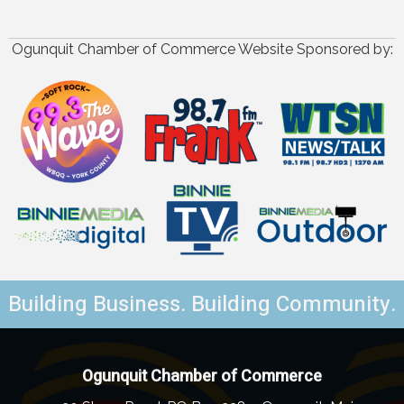
Ogunquit Chamber of Commerce Website Sponsored by:
Building Business. Building Community.
Ogunquit Chamber of Commerce