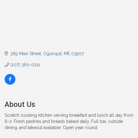
369 Main Street
Ogunquit
ME
03907
(207) 360-0211
About Us
Scratch cooking kitchen serving breakfast and lunch all day from
6-2. Fresh pastries and breads baked daily. Full bar, outside
dining, and takeout available. Open year round.