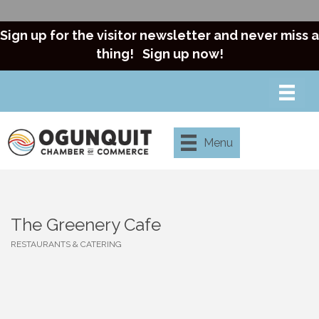
Sign up for the visitor newsletter and never miss a
thing!
Sign up now!
Menu
The Greenery Cafe
RESTAURANTS & CATERING
Categories