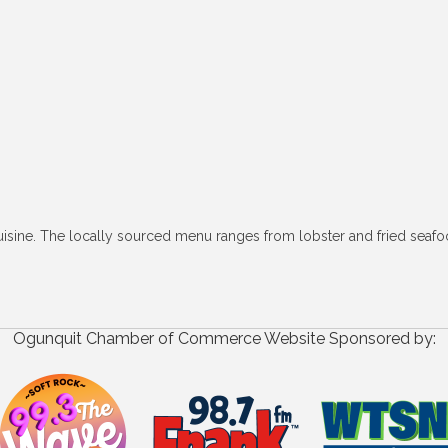
uisine. The locally sourced menu ranges from lobster and fried seafo
Ogunquit Chamber of Commerce Website Sponsored by: