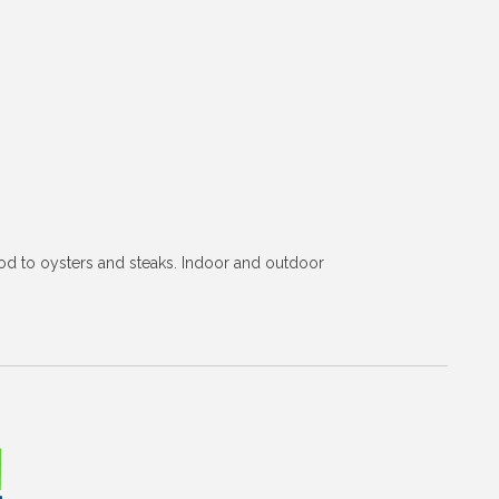
od to oysters and steaks. Indoor and outdoor