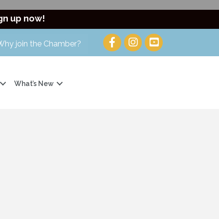
gn up now!
Why join the Chamber?
What’s New