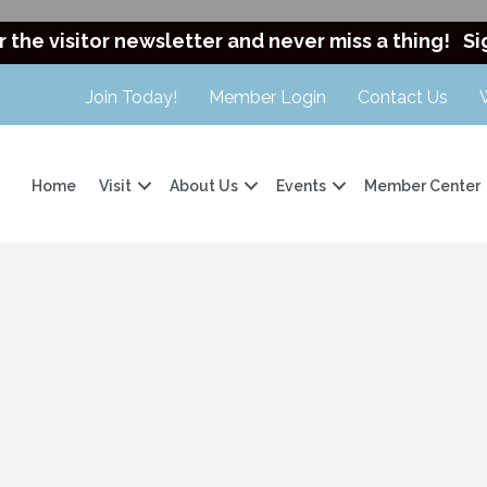
r the visitor newsletter and never miss a thing!
Si
Join Today!
Member Login
Contact Us
Home
Visit
About Us
Events
Member Center