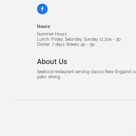
Hours:
Summer Hours:
Lunch: Friday, Saturday, Sunday 11:30a - 3p
Dinner: 7 days Weeks 4p - 9p
About Us
Seafood restaurant serving classic New England c
patio dining.