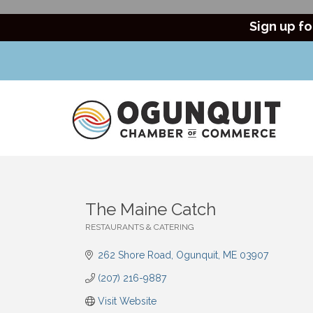
Sign up fo
The Maine Catch
RESTAURANTS & CATERING
Categories
262 Shore Road
Ogunquit
ME
03907
(207) 216-9887
Visit Website