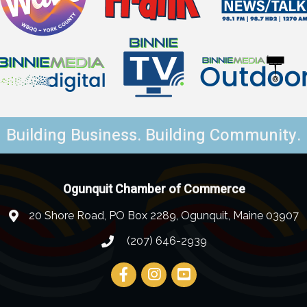
Building Business. Building Community.
Ogunquit Chamber of Commerce
20 Shore Road, PO Box 2289, Ogunquit, Maine 03907
(207) 646-2939