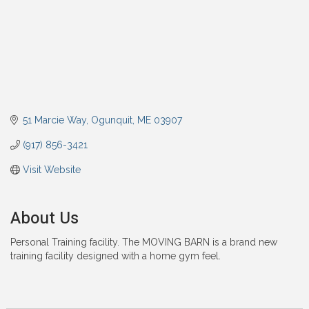
51 Marcie Way
Ogunquit
ME
03907
(917) 856-3421
Visit Website
About Us
Personal Training facility. The MOVING BARN is a brand new
training facility designed with a home gym feel.