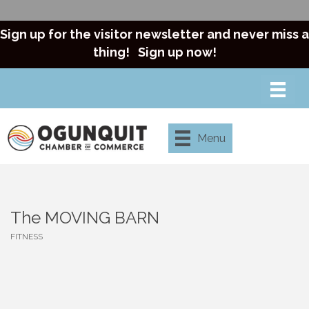
Sign up for the visitor newsletter and never miss a
thing!
Sign up now!
Menu
The MOVING BARN
FITNESS
Categories