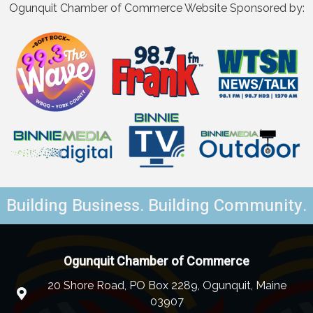
Ogunquit Chamber of Commerce Website Sponsored by:
Building Business. Building Community.
Ogunquit Chamber of Commerce
20 Shore Road, PO Box 2289, Ogunquit, Maine
03907