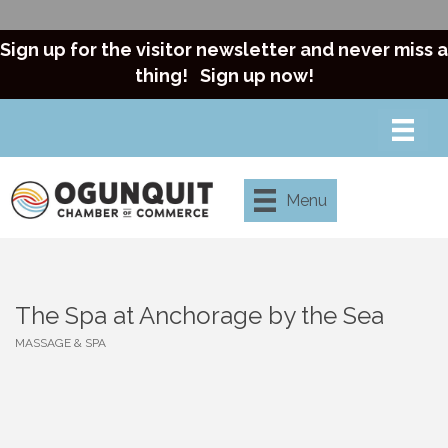
Sign up for the visitor newsletter and never miss a
thing!
Sign up now!
Menu
The Spa at Anchorage by the Sea
MASSAGE & SPA
Categories