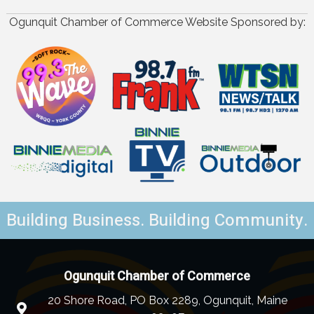
Ogunquit Chamber of Commerce Website Sponsored by:
Building Business. Building Community.
Ogunquit Chamber of Commerce
20 Shore Road, PO Box 2289, Ogunquit, Maine