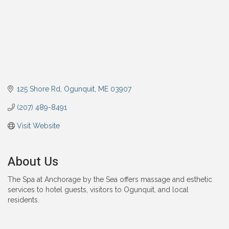
125 Shore Rd
Ogunquit
ME
03907
(207) 489-8491
Visit Website
About Us
The Spa at Anchorage by the Sea offers massage and esthetic
services to hotel guests, visitors to Ogunquit, and local
residents.