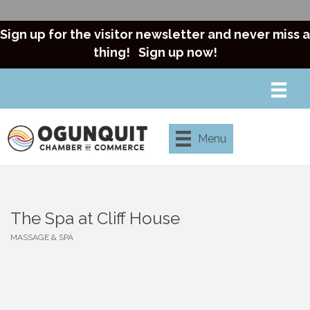
Sign up for the visitor newsletter and never miss a
thing!
Sign up now!
Menu
The Spa at Cliff House
MASSAGE & SPA
Categories