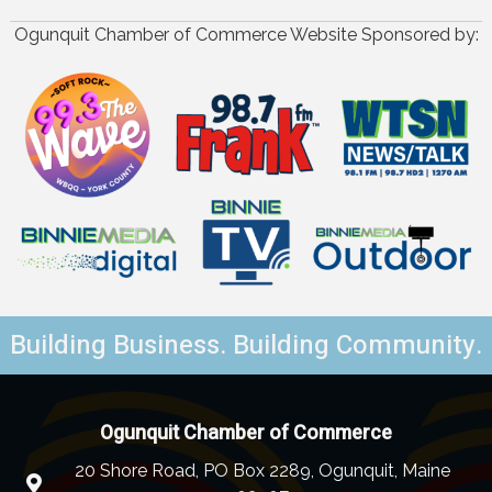
Ogunquit Chamber of Commerce Website Sponsored by:
Building Business. Building Community.
Ogunquit Chamber of Commerce
20 Shore Road, PO Box 2289, Ogunquit, Maine