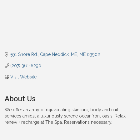
591 Shore Rd.
Cape Neddick, ME
ME
03902
(207) 361-6290
Visit Website
About Us
We offer an array of rejuvenating skincare, body and nail
services amidst a luxuriously serene oceanfront oasis. Relax,
renew + recharge at The Spa. Reservations necessary.