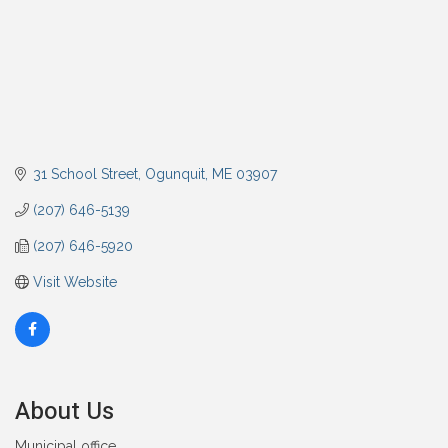
31 School Street
Ogunquit
ME
03907
(207) 646-5139
(207) 646-5920
Visit Website
About Us
Municipal office.