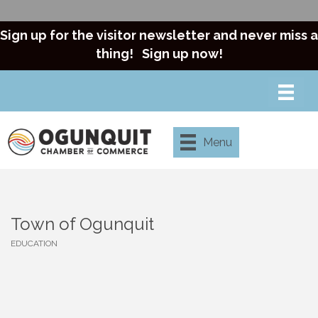
Sign up for the visitor newsletter and never miss a
thing!
Sign up now!
Menu
Town of Ogunquit
EDUCATION
Categories