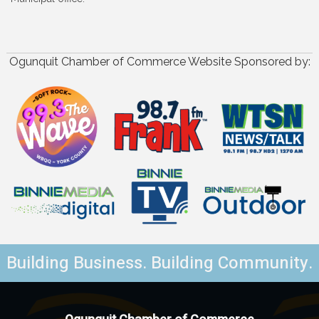
Ogunquit Chamber of Commerce Website Sponsored by:
Building Business. Building Community.