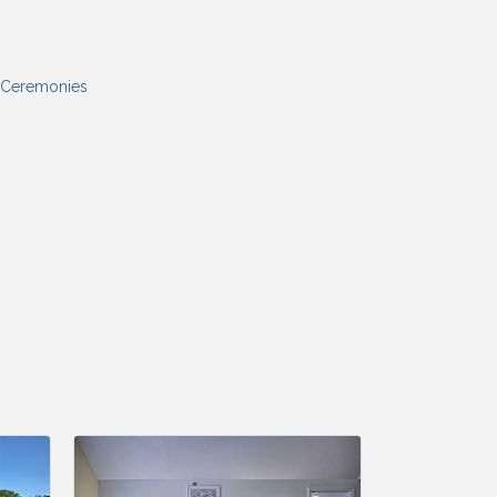
 Ceremonies