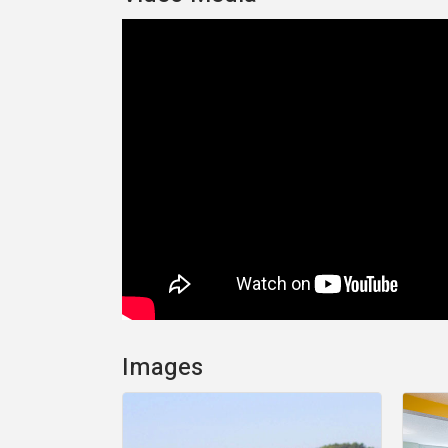
Images