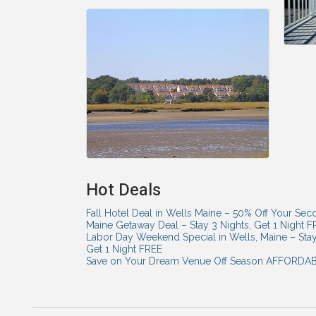
Hot Deals
Fall Hotel Deal in Wells Maine – 50% Off Your Sec
Maine Getaway Deal – Stay 3 Nights, Get 1 Night 
Labor Day Weekend Special in Wells, Maine – Sta
Get 1 Night FREE
Save on Your Dream Venue Off Season AFFORD