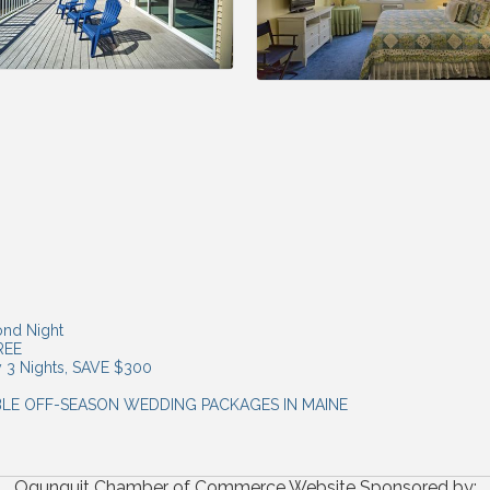
ond Night
FREE
y 3 Nights, SAVE $300
ABLE OFF-SEASON WEDDING PACKAGES IN MAINE
Ogunquit Chamber of Commerce Website Sponsored by: