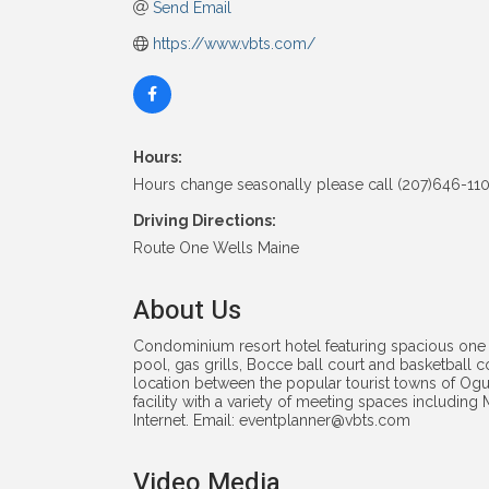
Send Email
https://www.vbts.com/
Hours:
Hours change seasonally please call (207)646-110
Driving Directions:
Route One Wells Maine
About Us
Condominium resort hotel featuring spacious one
pool, gas grills, Bocce ball court and basketball 
location between the popular tourist towns of Ogu
facility with a variety of meeting spaces includin
Internet. Email: eventplanner@vbts.com
Video Media