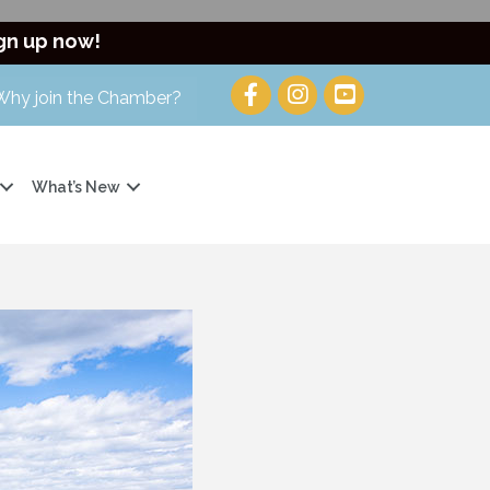
gn up now!
Why join the Chamber?
What’s New