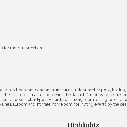
0 for more information
 and two bedroom condominium suites. Indoor heated pool, hot tub, 
court. Situated on 11 acres bordering the Rachel Carson Wildlife Prese
nquit and Kennebunkport. All units with living room, dining room, a
g Maine Ballroom and intimate York Room, for inviting events by the 
Highlights