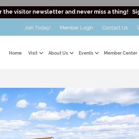
r the visitor newsletter and never miss a thing!
Si
Join Today!
Member Login
Contact Us
Home
Visit
About Us
Events
Member Center