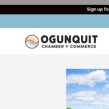
Sign up fo