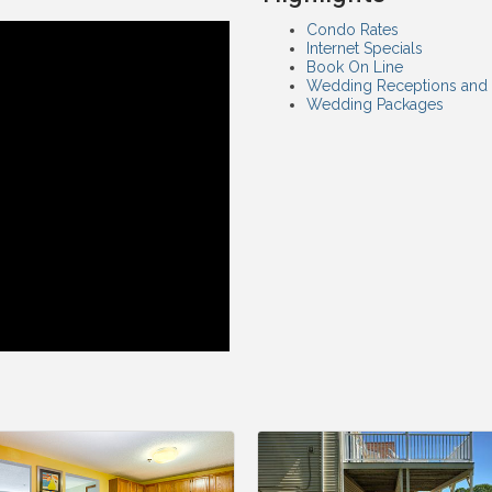
Condo Rates
Internet Specials
Book On Line
Wedding Receptions and
Wedding Packages