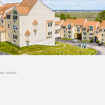
ING VENUES