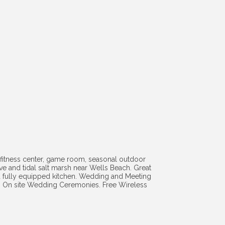
fitness center, game room, seasonal outdoor
rve and tidal salt marsh near Wells Beach. Great
nd fully equipped kitchen. Wedding and Meeting
sea. On site Wedding Ceremonies. Free Wireless