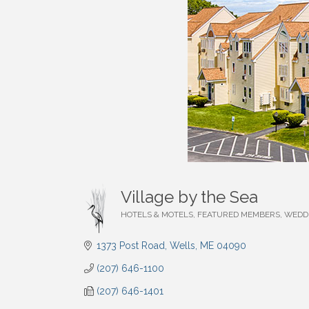
Village by the Sea
HOTELS & MOTELS
FEATURED MEMBERS
WEDD
Categories
1373 Post Road
Wells
ME
04090
(207) 646-1100
(207) 646-1401