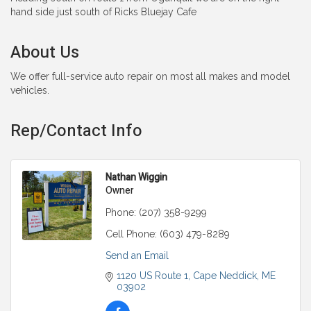
hand side just south of Ricks Bluejay Cafe
About Us
We offer full-service auto repair on most all makes and model
vehicles.
Rep/Contact Info
Nathan Wiggin
Owner
Phone:
(207) 358-9299
Cell Phone:
(603) 479-8289
Send an Email
1120 US Route 1
Cape Neddick
ME
03902