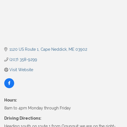
1120 US Route 1
Cape Neddick
ME
03902
(207) 358-9299
Visit Website
Hours:
8am to 4pm Monday through Friday
Driving Directions:
Heading south on route 1 from Ogunquit we are on the right-