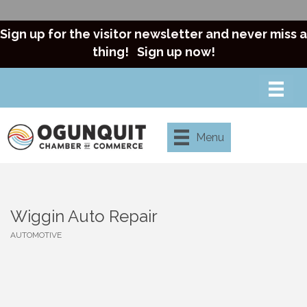
Sign up for the visitor newsletter and never miss a
thing!
Sign up now!
Menu
Wiggin Auto Repair
AUTOMOTIVE
Categories