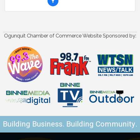
Ogunquit Chamber of Commerce Website Sponsored by:
Building Business. Building Community.