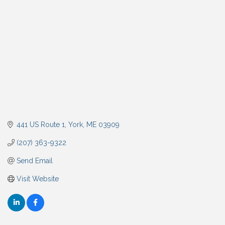
441 US Route 1
York
ME
03909
(207) 363-9322
Send Email
Visit Website