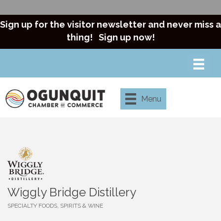
Sign up for the visitor newsletter and never miss a
thing!
Sign up now!
Menu
Wiggly Bridge Distillery
SPECIALTY FOODS, SPIRITS & WINE
Categories