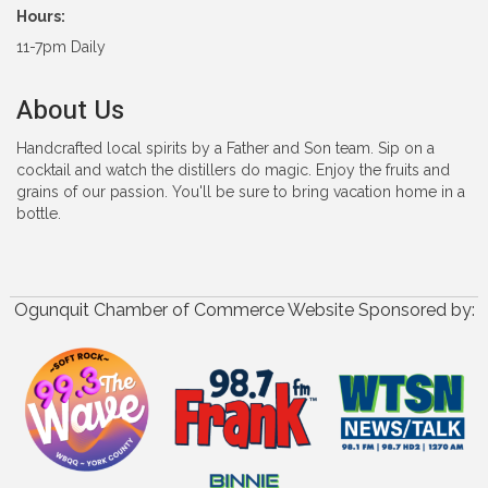
Hours:
11-7pm Daily
About Us
Handcrafted local spirits by a Father and Son team. Sip on a
cocktail and watch the distillers do magic. Enjoy the fruits and
grains of our passion. You'll be sure to bring vacation home in a
bottle.
Ogunquit Chamber of Commerce Website Sponsored by: