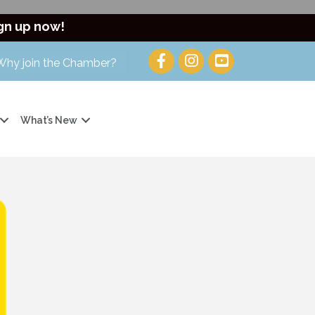
gn up now!
Why join the Chamber?
What’s New