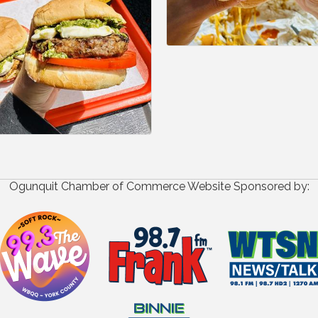
Ogunquit Chamber of Commerce Website Sponsored by: