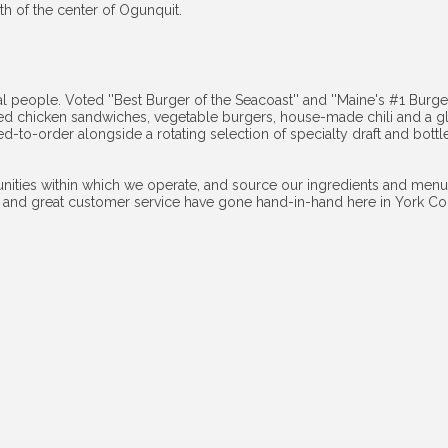
th of the center of Ogunquit.
l people. Voted ''Best Burger of the Seacoast'' and ''Maine's #1 Burger'
led chicken sandwiches, vegetable burgers, house-made chili and a g
ked-to-order alongside a rotating selection of specialty draft and bott
ities within which we operate, and source our ingredients and menu 
and great customer service have gone hand-in-hand here in York Count