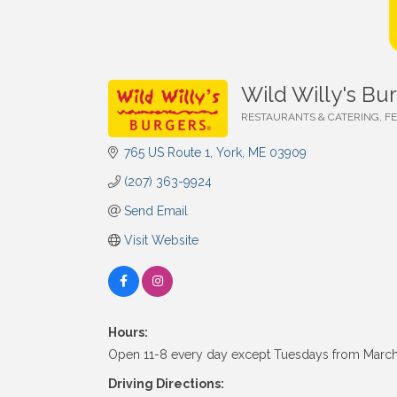
Wild Willy's Bu
RESTAURANTS & CATERING
F
Categories
765 US Route 1
York
ME
03909
(207) 363-9924
Send Email
Visit Website
Hours:
Open 11-8 every day except Tuesdays from March
Driving Directions: