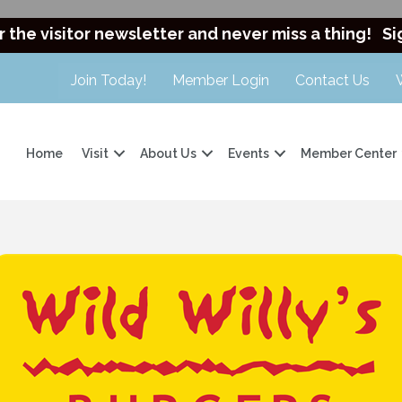
r the visitor newsletter and never miss a thing!
Si
Join Today!
Member Login
Contact Us
Home
Visit
About Us
Events
Member Center