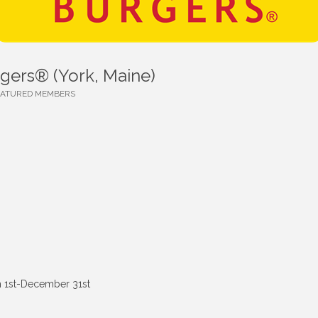
rgers® (York, Maine)
EATURED MEMBERS
 1st-December 31st