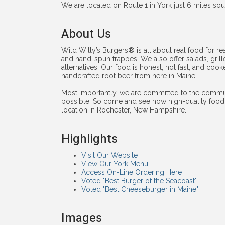
We are located on Route 1 in York just 6 miles sou
About Us
Wild Willy’s Burgers® is all about real food for rea
and hand-spun frappes. We also offer salads, gril
alternatives. Our food is honest, not fast, and coo
handcrafted root beer from here in Maine.
Most importantly, we are committed to the commun
possible. So come and see how high-quality food 
location in Rochester, New Hampshire.
Highlights
Visit Our Website
View Our York Menu
Access On-Line Ordering Here
Voted "Best Burger of the Seacoast"
Voted "Best Cheeseburger in Maine"
Images