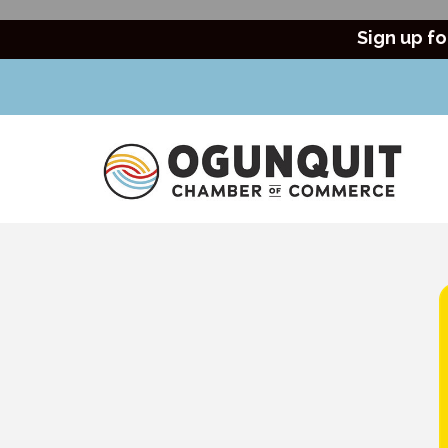
Sign up fo