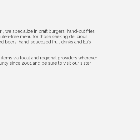
', we specialize in craft burgers, hand-cut fries
luten-free menu for those seeking delicious
led beers, hand-squeezed fruit drinks and Eli's
items via local and regional providers wherever
y since 2001 and be sure to visit our sister