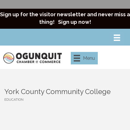
Sign up for the visitor newsletter and never miss a
thing!
Sign up now!
Menu
York County Community College
EDUCATION
Categories