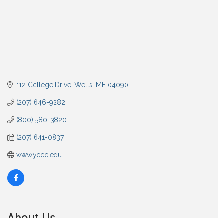
112 College Drive
Wells
ME
04090
(207) 646-9282
(800) 580-3820
(207) 641-0837
www.yccc.edu
About Us