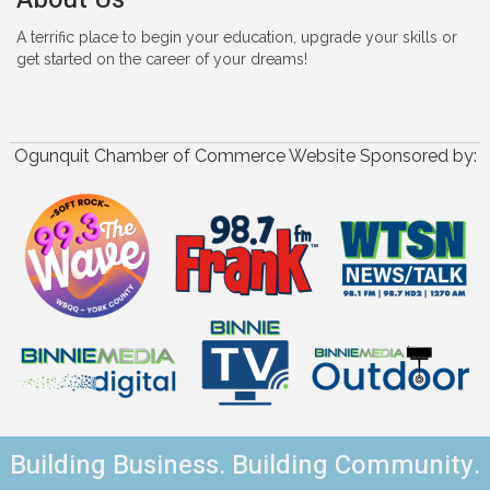
A terrific place to begin your education, upgrade your skills or
get started on the career of your dreams!
Ogunquit Chamber of Commerce Website Sponsored by:
Building Business. Building Community.