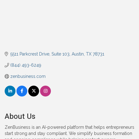
5511 Parkcrest Drive, Suite 103
Austin
TX
78731
(844) 493-6249
zenbusiness.com
About Us
ZenBusiness is an AI-powered platform that helps entrepreneurs
start strong and stay compliant. We simplify business formation