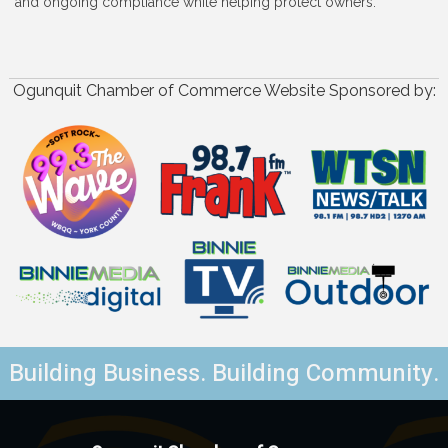
and ongoing compliance while helping protect owners.
Ogunquit Chamber of Commerce Website Sponsored by:
Building Business. Building Community.