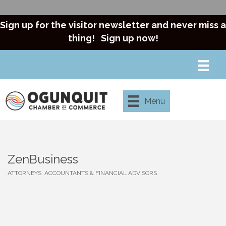
Sign up for the visitor newsletter and never miss a
thing!
Sign up now!
Menu
ZenBusiness
ATTORNEYS, ACCOUNTANTS & FINANCIAL ADVISORS
Categories