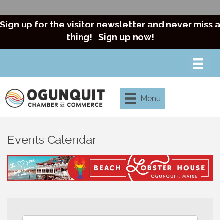
Sign up for the visitor newsletter and never miss a
thing!
Sign up now!
Menu
Events Calendar