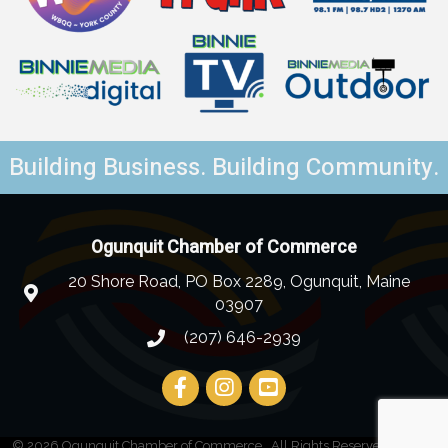
Building Business. Building Community.
Ogunquit Chamber of Commerce
20 Shore Road, PO Box 2289, Ogunquit, Maine
03907
(207) 646-2939
©
2026
Ogunquit Chamber of Commerce.
All Rights Reserved | Site by