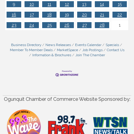
9
10
11
12
13
14
15
16
17
18
19
20
21
22
23
24
25
26
27
28
1
Business Directory
News Releases
Events Calendar
Specials
Member To Member Deals
MarketSpace
Job Postings
Contact Us
Information & Brochures
Join The Chamber
Ogunquit Chamber of Commerce Website Sponsored by: