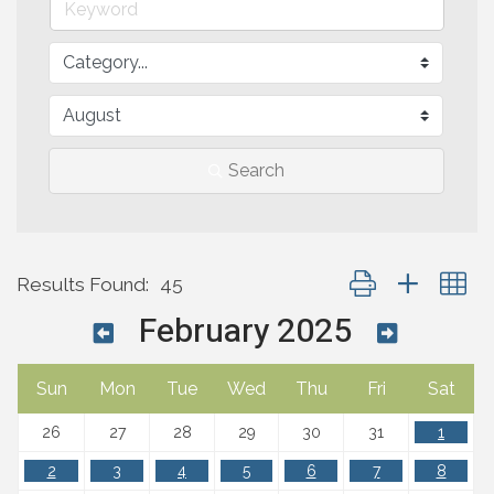
Search
Button group with n
Results Found:
45
February 2025
Sun
Mon
Tue
Wed
Thu
Fri
Sat
26
27
28
29
30
31
1
2
3
4
5
6
7
8