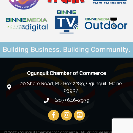
Building Business. Building Community.
Ogunquit Chamber of Commerce
20 Shore Road, PO Box 2289, Ogunquit, Maine
03907
(207) 646-2939
©
2026
Ogunquit Chamber of Commerce.
All Rights Reserved | Site by