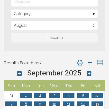
Search
Button group with n
Results Found:
117
September 2025
Sun
Mon
Tue
Wed
Thu
Fri
Sat
31
1
2
3
4
5
6
7
8
9
10
11
12
13