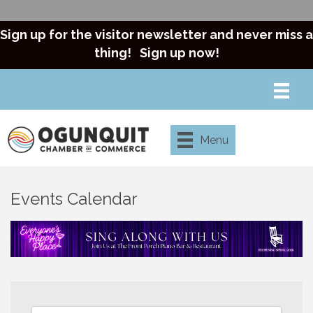
Sign up for the visitor newsletter and never miss a
thing!
Sign up now!
Menu
Events Calendar