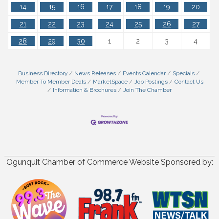
14
15
16
17
18
19
20
21
22
23
24
25
26
27
28
29
30
1
2
3
4
Business Directory
News Releases
Events Calendar
Specials
Member To Member Deals
MarketSpace
Job Postings
Contact Us
Information & Brochures
Join The Chamber
Ogunquit Chamber of Commerce Website Sponsored by: