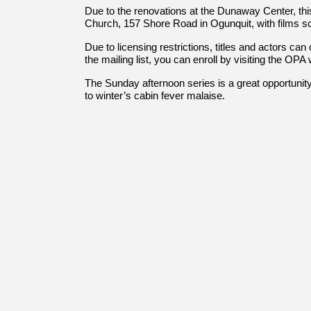
Due to the renovations at the Dunaway Center, thi
Church, 157 Shore Road in Ogunquit, with films s
Due to licensing restrictions, titles and actors can
the mailing list, you can enroll by visiting the O
The Sunday afternoon series is a great opportunity 
to winter’s cabin fever malaise.