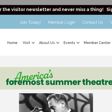
r the visitor newsletter and never miss a thing!
Si
Join Today!
Member Login
Contact Us
Home
Visit
About Us
Events
Member Center