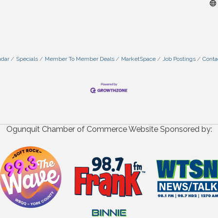
ndar
Specials
Member To Member Deals
MarketSpace
Job Postings
Conta
Ogunquit Chamber of Commerce Website Sponsored by: