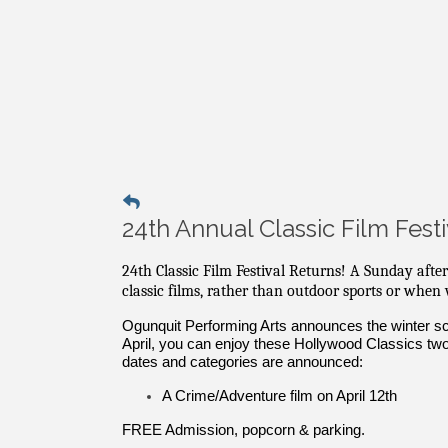
24th Annual Classic Film Festi
24th Classic Film Festival Returns! A Sunday afte
classic films, rather than outdoor sports or when
Ogunquit Performing Arts announces the winter sch
April, you can enjoy these Hollywood Classics tw
dates and categories are announced:
A Crime/Adventure film on April 12th
FREE Admission, popcorn & parking.