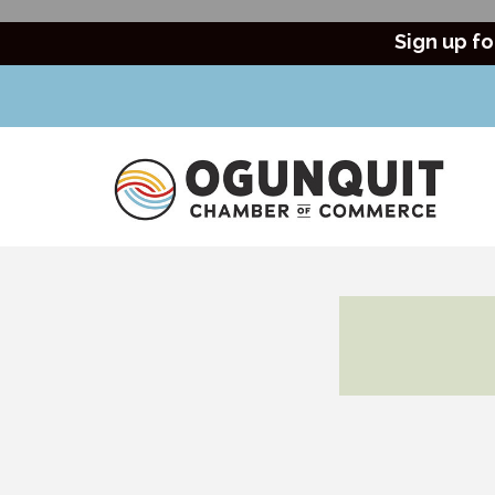
Sign up fo