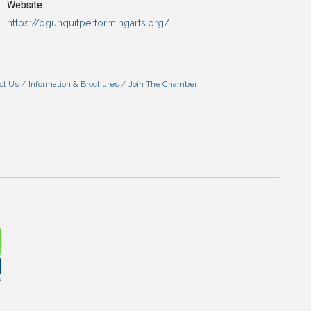
Website
https://ogunquitperformingarts.org/
ct Us
Information & Brochures
Join The Chamber