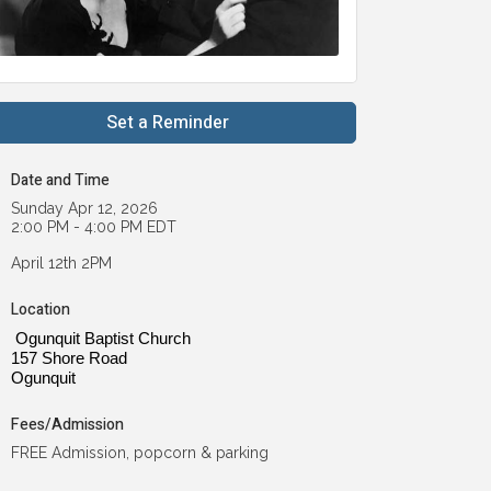
Set a Reminder
Date and Time
Sunday Apr 12, 2026
2:00 PM - 4:00 PM EDT
April 12th 2PM
Location
Ogunquit Baptist Church
157 Shore Road
Ogunquit
Fees/Admission
FREE Admission, popcorn & parking