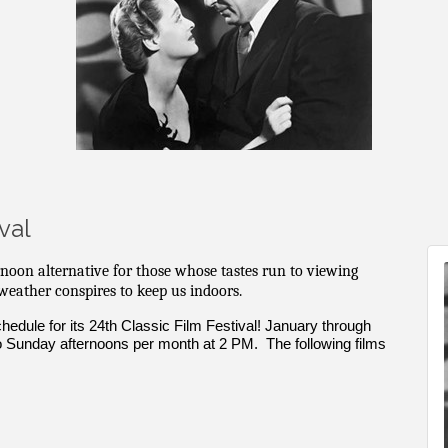
val
rnoon alternative for those whose tastes run to viewing
 weather conspires to keep us indoors.
edule for its 24th Classic Film Festival! January through
o Sunday afternoons per month at 2 PM. The following films