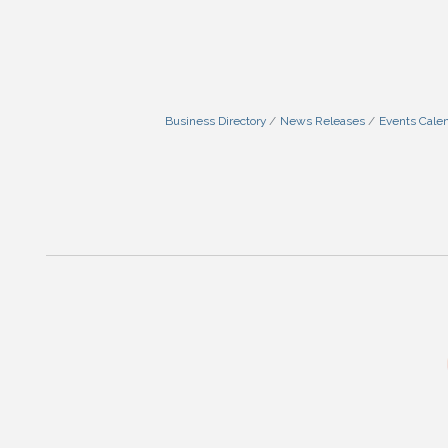
Business Directory
News Releases
Events Cale