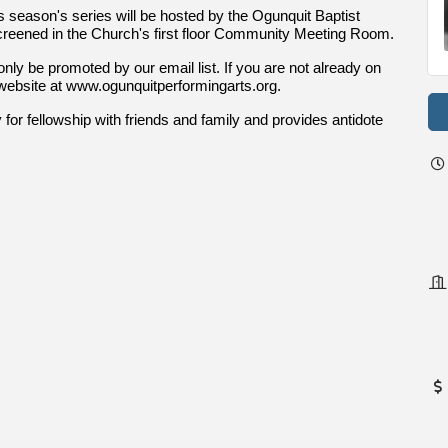
s season's series will be hosted by the Ogunquit Baptist
creened in the Church's first floor Community Meeting Room.
 only be promoted by our email list. If you are not already on
PA website at www.ogunquitperformingarts.org.
for fellowship with friends and family and provides antidote