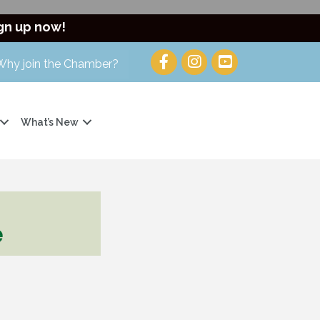
gn up now!
Why join the Chamber?
What’s New