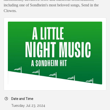
including one of Sondheim's most beloved songs, Send in the
Clowns.
Date and Time
Tuesday Jul 23, 2024