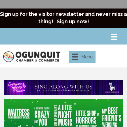
Sign up for the visitor newsletter and never miss a
thing!
Sign up now!
Menu