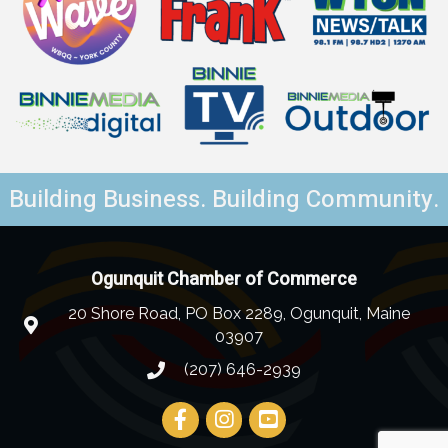
Building Business. Building Community.
Ogunquit Chamber of Commerce
20 Shore Road, PO Box 2289, Ogunquit, Maine
03907
(207) 646-2939