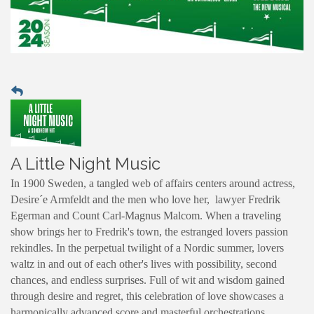
A Little Night Music
In 1900 Sweden, a tangled web of affairs centers around actress,
Desire´e Armfeldt and the men who love her, lawyer Fredrik
Egerman and Count Carl-Magnus Malcom. When a traveling
show brings her to Fredrik's town, the estranged lovers passion
rekindles. In the perpetual twilight of a Nordic summer, lovers
waltz in and out of each other's lives with possibility, second
chances, and endless surprises. Full of wit and wisdom gained
through desire and regret, this celebration of love showcases a
harmonically advanced score and masterful orchestrations,