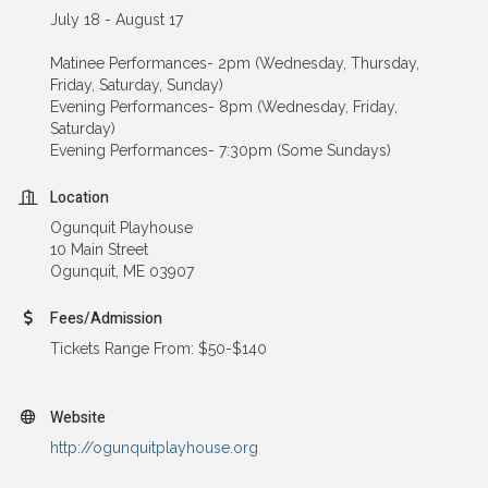
July 18 - August 17
Matinee Performances- 2pm (Wednesday, Thursday,
Friday, Saturday, Sunday)
Evening Performances- 8pm (Wednesday, Friday,
Saturday)
Evening Performances- 7:30pm (Some Sundays)
Location
Ogunquit Playhouse
10 Main Street
Ogunquit, ME 03907
Fees/Admission
Tickets Range From: $50-$140
Website
http://ogunquitplayhouse.org