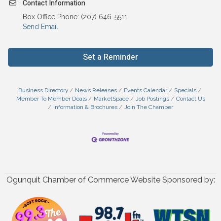
Contact Information
Box Office Phone: (207) 646-5511
Send Email
Set a Reminder
Business Directory
News Releases
Events Calendar
Specials
Member To Member Deals
MarketSpace
Job Postings
Contact Us
Information & Brochures
Join The Chamber
Ogunquit Chamber of Commerce Website Sponsored by: