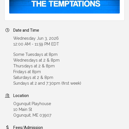
Date and Time
Wednesday Jun 3, 2026
12:00 AM - 11:59 PM EDT
Some Tuesdays at 8pm
Wednesdays at 2 & 8pm
Thursdays at 2 & 8pm
Fridays at 8pm
Saturdays at 2 & 8pm
Sundays at 2 and 7:30pm (first week)
Location
Ogunquit Playhouse
10 Main St
Ogunquit, ME 03907
Fees/Admission