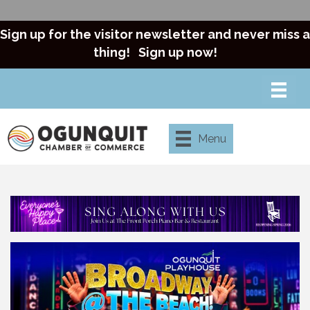
Sign up for the visitor newsletter and never miss a
thing!
Sign up now!
Menu