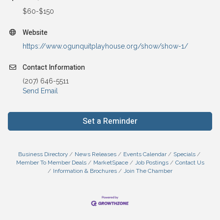
$60-$150
Website
https://www.ogunquitplayhouse.org/show/show-1/
Contact Information
(207) 646-5511
Send Email
Set a Reminder
Business Directory
News Releases
Events Calendar
Specials
Member To Member Deals
MarketSpace
Job Postings
Contact Us
Information & Brochures
Join The Chamber