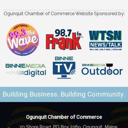
Ogunquit Chamber of Commerce Website Sponsored by:
Building Business. Building Community.
Ogunquit Chamber of Commerce
20 Shore Road, PO Box 2289, Ogunquit, Maine