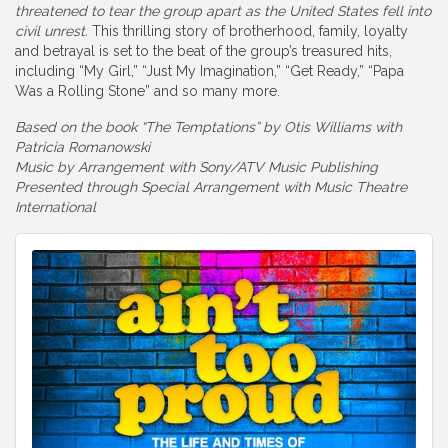
threatened to tear the group apart as the United States fell into
civil unrest.
This thrilling story of brotherhood, family, loyalty
and betrayal is set to the beat of the group’s treasured hits,
including “My Girl,” “Just My Imagination,” “Get Ready,” “Papa
Was a Rolling Stone” and so many more.
Based on the book “The Temptations” by Otis Williams with
Patricia Romanowski
Music by Arrangement with Sony/ATV Music Publishing
Presented through Special Arrangement with Music Theatre
International