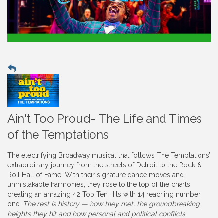
Ain't Too Proud- The Life and Times
of the Temptations
The electrifying Broadway musical that follows The Temptations’
extraordinary journey from the streets of Detroit to the Rock &
Roll Hall of Fame. With their signature dance moves and
unmistakable harmonies, they rose to the top of the charts
creating an amazing 42 Top Ten Hits with 14 reaching number
one.
The rest is history — how they met, the groundbreaking
heights they hit and how personal and political conflicts