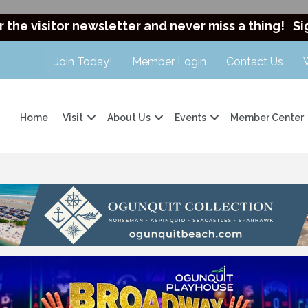
r the visitor newsletter and never miss a thing!
Si
Join Today!
Member Login
Contact Us
Home
Visit
About Us
Events
Member Center