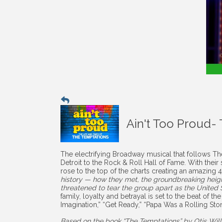
Ain't Too Proud-
The electrifying Broadway musical that follows The
Detroit to the Rock & Roll Hall of Fame. With the
rose to the top of the charts creating an amazing
history — how they met, the groundbreaking height
threatened to tear the group apart as the United St
family, loyalty and betrayal is set to the beat of th
Imagination,” “Get Ready,” “Papa Was a Rolling S
Based on the book “The Temptations” by Otis Wil