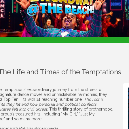
 The Life and Times of the Temptations
 Temptations’ extraordinary journey from the streets of
ir signature dance moves and unmistakable harmonies, they
 42 Top Ten Hits with 14 reaching number one.
The rest is
s they hit and how personal and political conflicts
ates fell into civil unrest.
This thrilling story of brotherhood,
e group’s treasured hits, including “My Girl,” “Just My
tone” and so many more.
liams with Patricia Romanowski