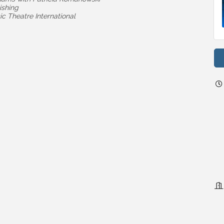
ishing
c Theatre International