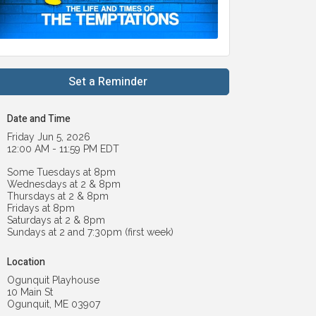
Set a Reminder
Date and Time
Friday Jun 5, 2026
12:00 AM - 11:59 PM EDT
Some Tuesdays at 8pm
Wednesdays at 2 & 8pm
Thursdays at 2 & 8pm
Fridays at 8pm
Saturdays at 2 & 8pm
Sundays at 2 and 7:30pm (first week)
Location
Ogunquit Playhouse
10 Main St
Ogunquit, ME 03907