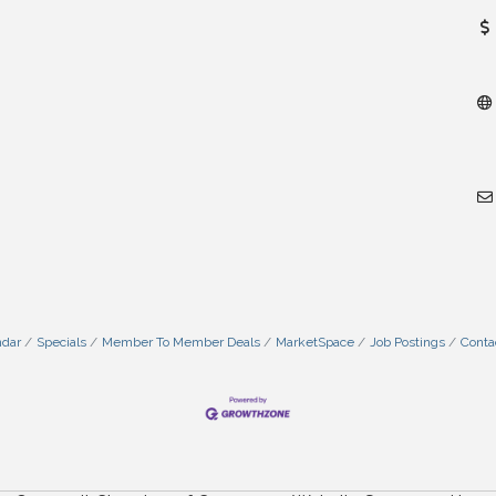
ndar
Specials
Member To Member Deals
MarketSpace
Job Postings
Conta