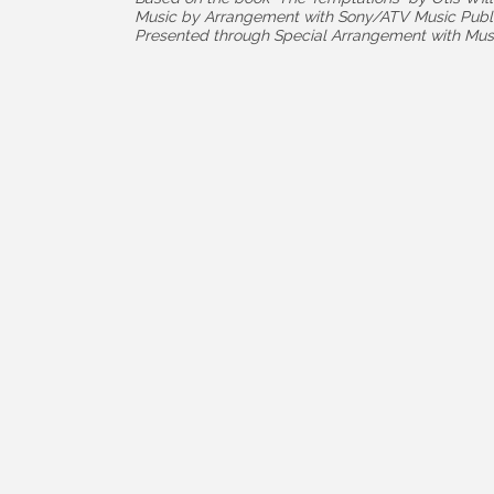
Music by Arrangement with Sony/ATV Music Publ
Presented through Special Arrangement with Musi