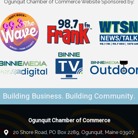
Ogunquit Chamber of Commerce Website Sponsored by:
Building Business. Building Community.
Ogunquit Chamber of Commerce
20 Shore Road, PO Box 2289, Ogunquit, Maine 03907