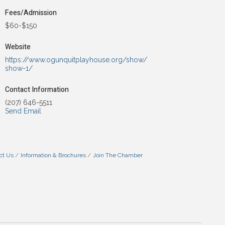
Fees/Admission
$60-$150
Website
https://www.ogunquitplayhouse.org/show/
show-1/
Contact Information
(207) 646-5511
Send Email
ct Us
Information & Brochures
Join The Chamber