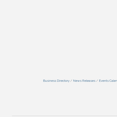
Business Directory
News Releases
Events Cale