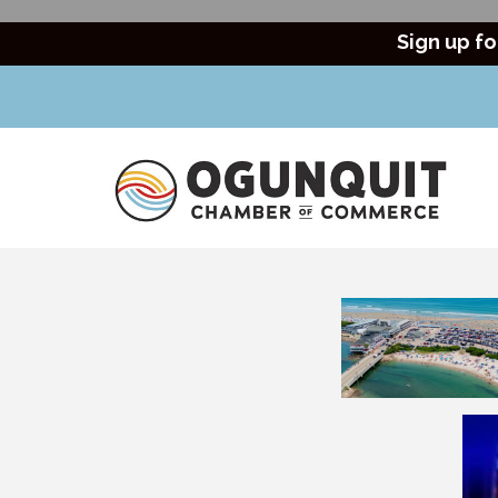
Sign up fo