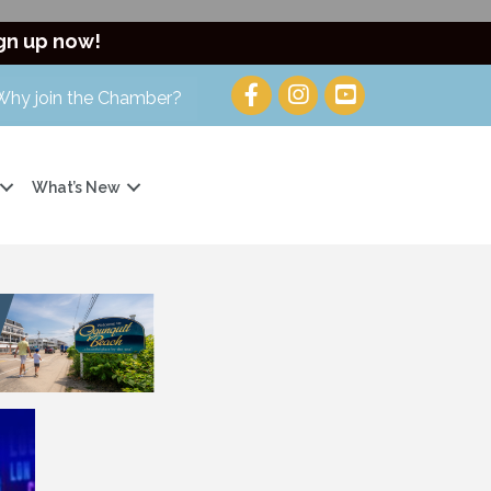
gn up now!
Why join the Chamber?
What’s New