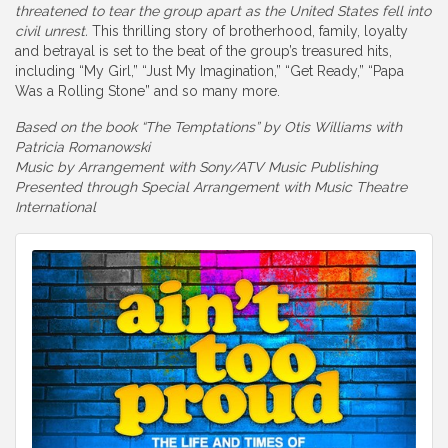
threatened to tear the group apart as the United States fell into
civil unrest.
This thrilling story of brotherhood, family, loyalty
and betrayal is set to the beat of the group’s treasured hits,
including “My Girl,” “Just My Imagination,” “Get Ready,” “Papa
Was a Rolling Stone” and so many more.
Based on the book “The Temptations” by Otis Williams with
Patricia Romanowski
Music by Arrangement with Sony/ATV Music Publishing
Presented through Special Arrangement with Music Theatre
International