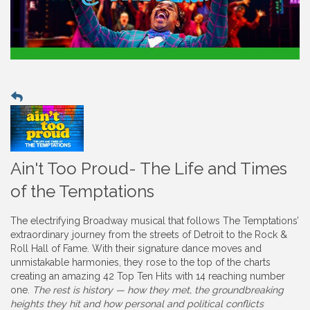
Ain't Too Proud- The Life and Times
of the Temptations
The electrifying Broadway musical that follows The Temptations’
extraordinary journey from the streets of Detroit to the Rock &
Roll Hall of Fame. With their signature dance moves and
unmistakable harmonies, they rose to the top of the charts
creating an amazing 42 Top Ten Hits with 14 reaching number
one.
The rest is history — how they met, the groundbreaking
heights they hit and how personal and political conflicts