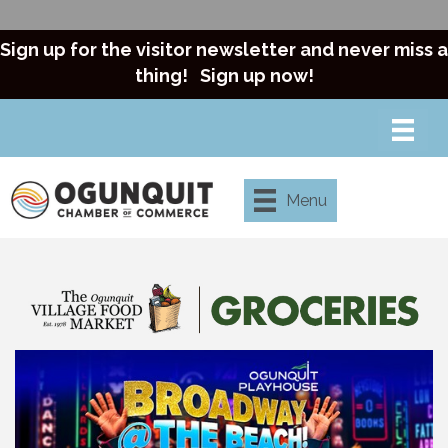
Sign up for the visitor newsletter and never miss a
thing!
Sign up now!
Menu