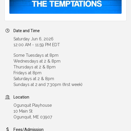
Date and Time
Saturday Jun 6, 2026
12:00 AM - 11:59 PM EDT
Some Tuesdays at 8pm
Wednesdays at 2 & 8pm
Thursdays at 2 & 8pm
Fridays at 8pm
Saturdays at 2 & 8pm
Sundays at 2 and 7:30pm (first week)
Location
Ogunquit Playhouse
10 Main St
Ogunquit, ME 03907
Fees/Admission