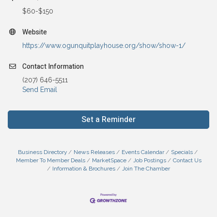
$60-$150
Website
https://www.ogunquitplayhouse.org/show/show-1/
Contact Information
(207) 646-5511
Send Email
Set a Reminder
Business Directory
News Releases
Events Calendar
Specials
Member To Member Deals
MarketSpace
Job Postings
Contact Us
Information & Brochures
Join The Chamber