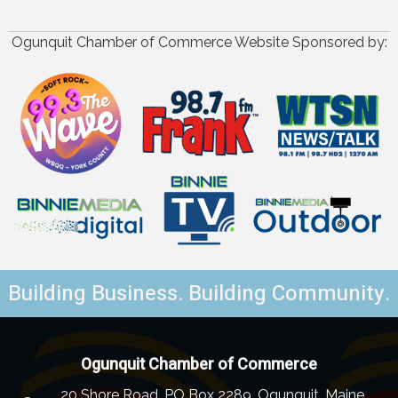
Ogunquit Chamber of Commerce Website Sponsored by:
Building Business. Building Community.
Ogunquit Chamber of Commerce
20 Shore Road, PO Box 2289, Ogunquit, Maine