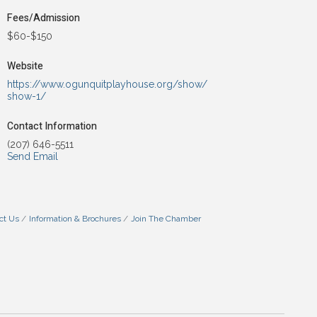
Fees/Admission
$60-$150
Website
https://www.ogunquitplayhouse.org/show/
show-1/
Contact Information
(207) 646-5511
Send Email
ct Us
Information & Brochures
Join The Chamber