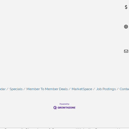
ndar
Specials
Member To Member Deals
MarketSpace
Job Postings
Conta