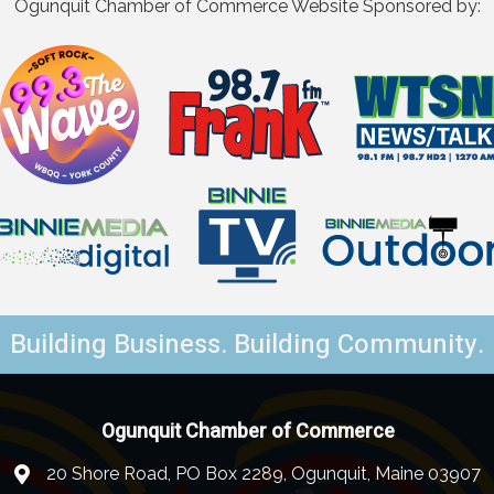
Ogunquit Chamber of Commerce Website Sponsored by:
Building Business. Building Community.
Ogunquit Chamber of Commerce
20 Shore Road, PO Box 2289, Ogunquit, Maine 03907