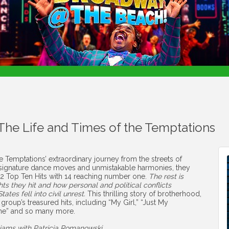
 The Life and Times of the Temptations
 Temptations’ extraordinary journey from the streets of
ir signature dance moves and unmistakable harmonies, they
 42 Top Ten Hits with 14 reaching number one.
The rest is
s they hit and how personal and political conflicts
ates fell into civil unrest.
This thrilling story of brotherhood,
e group’s treasured hits, including “My Girl,” “Just My
tone” and so many more.
liams with Patricia Romanowski