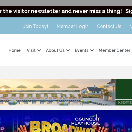
r the visitor newsletter and never miss a thing!
Si
Join Today!
Member Login
Contact Us
Home
Visit
About Us
Events
Member Center