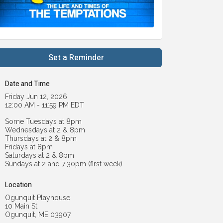
Set a Reminder
Date and Time
Friday Jun 12, 2026
12:00 AM - 11:59 PM EDT
Some Tuesdays at 8pm
Wednesdays at 2 & 8pm
Thursdays at 2 & 8pm
Fridays at 8pm
Saturdays at 2 & 8pm
Sundays at 2 and 7:30pm (first week)
Location
Ogunquit Playhouse
10 Main St
Ogunquit, ME 03907