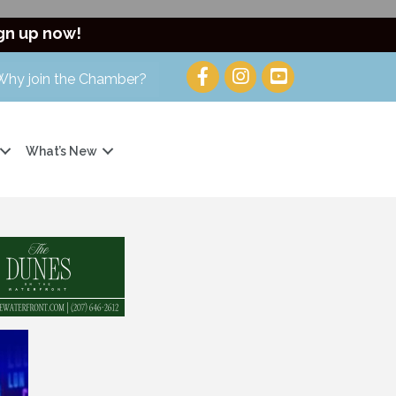
gn up now!
Why join the Chamber?
What’s New