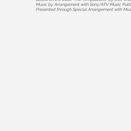
Music by Arrangement with Sony/ATV Music Publ
Presented through Special Arrangement with Musi