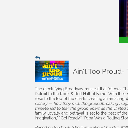
Ain't Too Proud-
The electrifying Broadway musical that follows The
Detroit to the Rock & Roll Hall of Fame. With the
rose to the top of the charts creating an amazing
history — how they met, the groundbreaking height
threatened to tear the group apart as the United St
family, loyalty and betrayal is set to the beat of th
Imagination,” “Get Ready,” “Papa Was a Rolling S
Based on the book “The Temptations” by Otis Wil