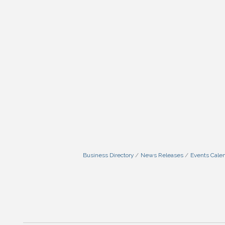
Business Directory
News Releases
Events Cale