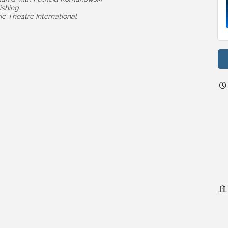
ishing
c Theatre International