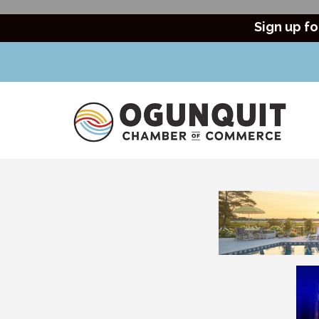
Sign up fo