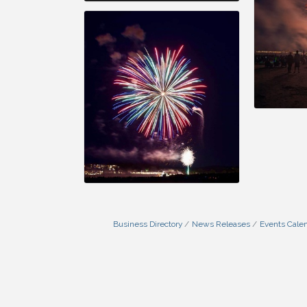
Business Directory
News Releases
Events Cale