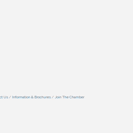
ct Us
Information & Brochures
Join The Chamber