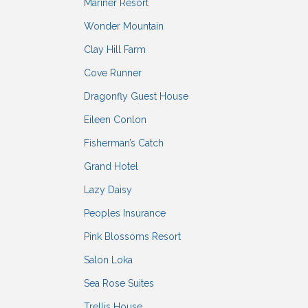
Mariner Resort
Wonder Mountain
Clay Hill Farm
Cove Runner
Dragonfly Guest House
Eileen Conlon
Fisherman’s Catch
Grand Hotel
Lazy Daisy
Peoples Insurance
Pink Blossoms Resort
Salon Loka
Sea Rose Suites
Trellis House