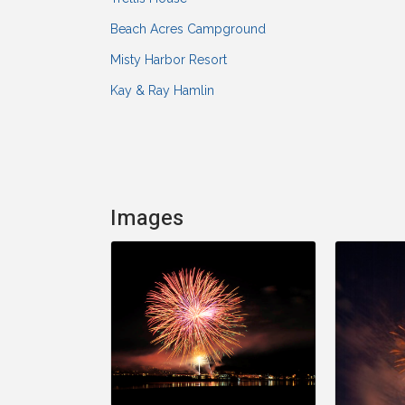
Beach Acres Campground
Misty Harbor Resort
Kay & Ray Hamlin
Images