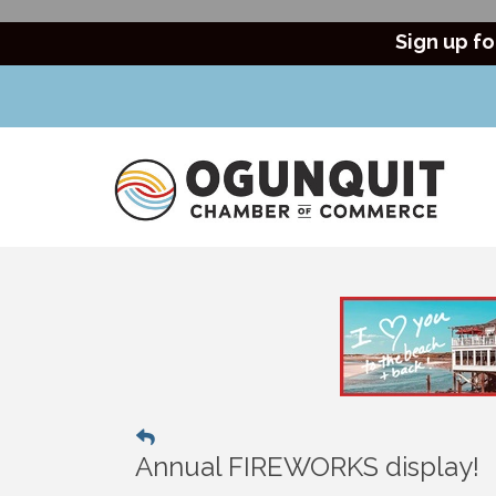
Sign up fo
Annual FIREWORKS display!