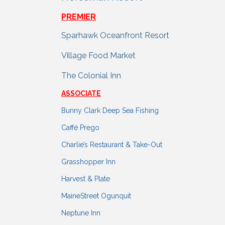
PREMIER
Sparhawk Oceanfront Resort
Village Food Market
The Colonial Inn
ASSOCIATE
Bunny Clark Deep Sea Fishing
Caffé Prego
Charlie’s Restaurant & Take-Out
Grasshopper Inn
Harvest & Plate
MaineStreet Ogunquit
Neptune Inn