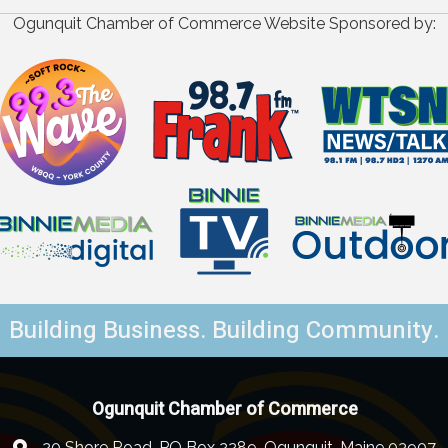
Ogunquit Chamber of Commerce Website Sponsored by:
Building Business. Building Community.
Ogunquit Chamber of Commerce
20 Shore Road, PO Box 2289, Ogunquit, Maine 03907