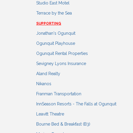
Studio East Motel
Terrace by the Sea
SUPPORTING
Jonathan's Ogunquit
Ogunquit Playhouse
Ogunquit Rental Properties
Sevigney Lyons Insurance
Aland Realty
Nikanos
Franman Transportation
InnSeason Resorts - The Falls at Ogunquit
Leavitt Theatre
Bourne Bed & Breakfast (B3)