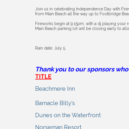
Join us in celebrating Independence Day with Fire
from Main Beach all the way up to Footbridge Be
Fireworks begin at 9:15pm, with a dj playing your 
Main Beach parking lot will be closing early to all
Rain date: July 5.
Thank you to our sponsors who 
TITLE
Beachmere Inn
Barnacle Billy’s
Dunes on the Waterfront
Norseman Resort