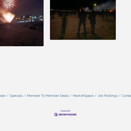
ndar
Specials
Member To Member Deals
MarketSpace
Job Postings
Conta