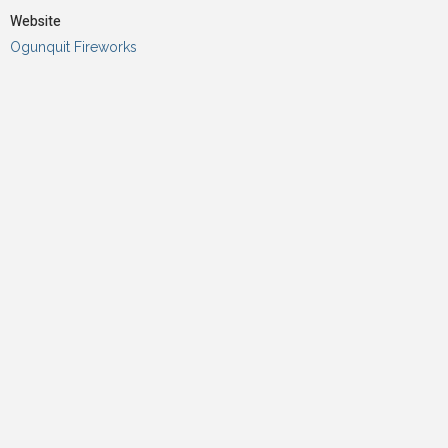
Website
Ogunquit Fireworks