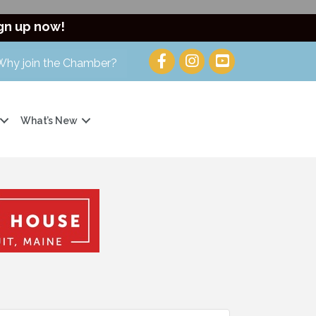
gn up now!
Why join the Chamber?
What’s New