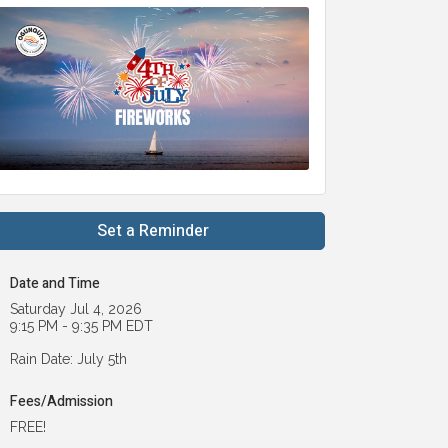
Set a Reminder
Date and Time
Saturday Jul 4, 2026
9:15 PM - 9:35 PM EDT
Rain Date: July 5th
Fees/Admission
FREE!