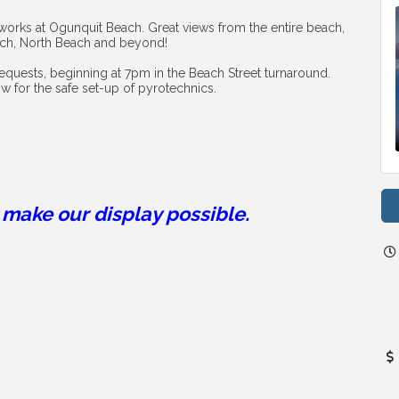
works at Ogunquit Beach. Great views from the entire beach, 
ach, North Beach and beyond!
requests, beginning at 7pm in the Beach Street turnaround. 
ow for the safe set-up of pyrotechnics.
make our display possible.