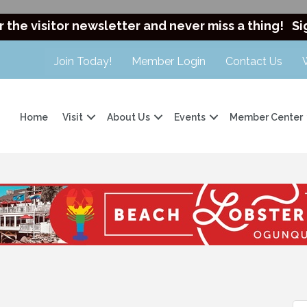
r the visitor newsletter and never miss a thing!
Si
Join Today!
Member Login
Contact Us
Home
Visit
About Us
Events
Member Center