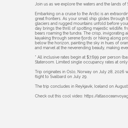
Join us as we explore the waters and the lands of 
Embarking on a cruise to the Arctic is an extraordi
great frontiers. As your small ship glides through 
glaciers and rugged mountains unfold before your 
day brings the thrill of spotting majestic wildlife, 
bears roaming the tundra. The crisp, invigorating a
kayaking through serene fjords or hiking along pri
below the horizon, painting the sky in hues of oran
and marvel at the neverending beauty, making ever
* All inclusive rates begin at $7,699 per person 
Stateroom. Limited single occupancy rates at only
Trip originates in Oslo, Norway on July 28, 2026 w
flight to Svalbard on July 29.
The trip concludes in Reykjavik, Iceland on August
Check out this cool video:
https://atlasoceanvoy