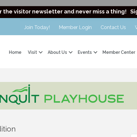
r the visitor newsletter and never miss a thing!
Si
Join Today!
Member Login
Contact Us
Home
Visit
About Us
Events
Member Center
ition