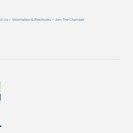
ct Us
Information & Brochures
Join The Chamber