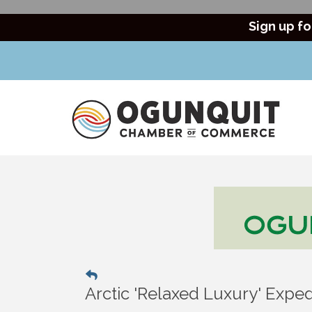
Sign up fo
Arctic 'Relaxed Luxury' Exped