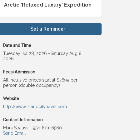
Arctic 'Relaxed Luxury' Expedition
Set a Reminder
Date and Time
Tuesday Jul 28, 2026
Saturday Aug 8,
2026
Fees/Admission
All inclusive prices start at $7699 per
person (double occupancy)
Website
http://www.islandcitytravel.com
Contact Information
Mark Strauss - 954-801-6560
Send Email