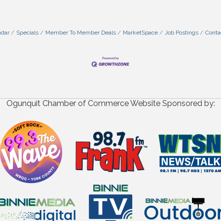
ndar
Specials
Member To Member Deals
MarketSpace
Job Postings
Conta
Ogunquit Chamber of Commerce Website Sponsored by: