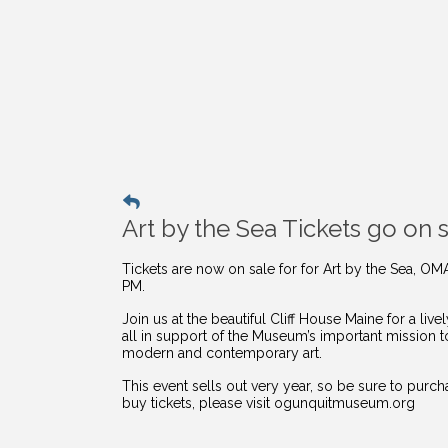
Art by the Sea Tickets go on s
Tickets are now on sale for for Art by the Sea, OM
PM.
Join us at the beautiful Cliff House Maine for a li
all in support of the Museum’s important mission 
modern and contemporary art.
This event sells out very year, so be sure to purc
buy
tickets, please visit ogunquitmuseum.org