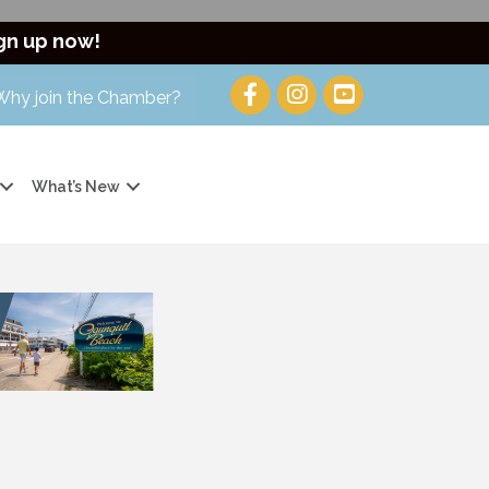
gn up now!
Why join the Chamber?
What’s New