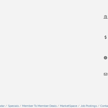
ndar
Specials
Member To Member Deals
MarketSpace
Job Postings
Conta