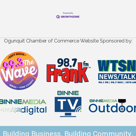
Ogunquit Chamber of Commerce Website Sponsored by:
Building Business. Building Community.