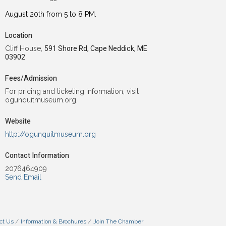
August 20th from 5 to 8 PM.
Location
Cliff House,
591 Shore Rd, Cape Neddick, ME
03902
Fees/Admission
For pricing and ticketing information, visit
ogunquitmuseum.org.
Website
http://ogunquitmuseum.org
Contact Information
2076464909
Send Email
ct Us
Information & Brochures
Join The Chamber