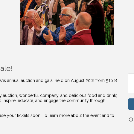
ale!
AA’s annual auction and gala, held on August 20th from 5 to 8
vely auction, wonderful company, and delicious food and drink;
to inspire, educate, and engage the community through
hase your tickets soon! To learn more about the event and to