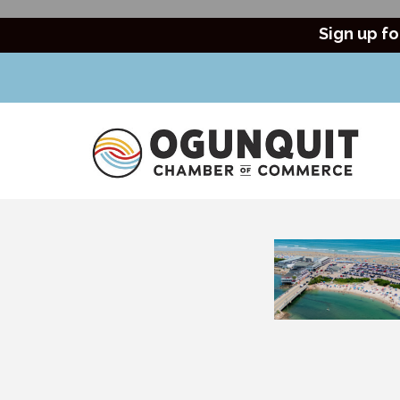
Sign up fo