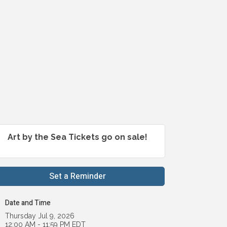
Art by the Sea Tickets go on sale!
Set a Reminder
Date and Time
Thursday Jul 9, 2026
12:00 AM - 11:59 PM EDT