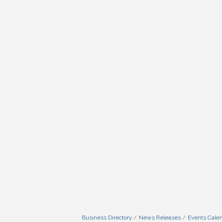
Business Directory
News Releases
Events Cale