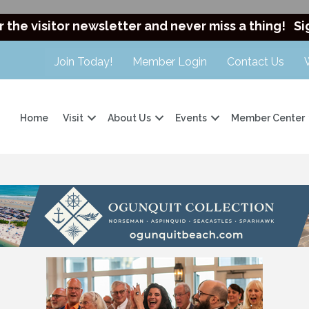
r the visitor newsletter and never miss a thing!
Si
Join Today!
Member Login
Contact Us
Home
Visit
About Us
Events
Member Center